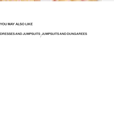
YOU MAY ALSO LIKE
DRESSES AND JUMPSUITS
JUMPSUITS AND DUNGAREES