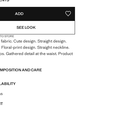
ENTS
ADD
ADD TO YOUR WISHLIST
SEE LOOK
 TO STORE
fabric. Cute design. Straight design.
 Floral-print design. Straight neckline.
s. Gathered detail at the waist. Product
OMPOSITION AND CARE
LABILITY
tfit ideas, pieces and trends
as
NT