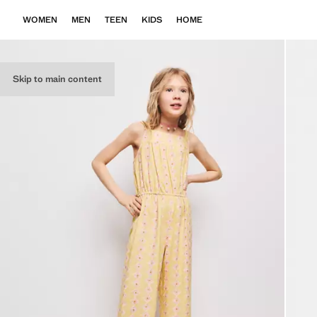
WOMEN
MEN
TEEN
KIDS
HOME
Skip to main content