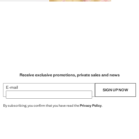
Receive exclusive promotions, private sales and news
E-mail
SIGN UP NOW
By subscribing, you confirm that you have read the
Privacy Policy
.