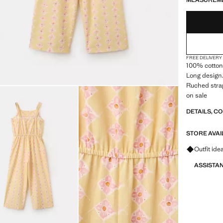
MEASUREM
FREE DELIVERY
100% cotton 
Long design.
Ruched strap
on sale
DETAILS, C
STORE AVAI
Ask for ou
Outfit ide
ASSISTA