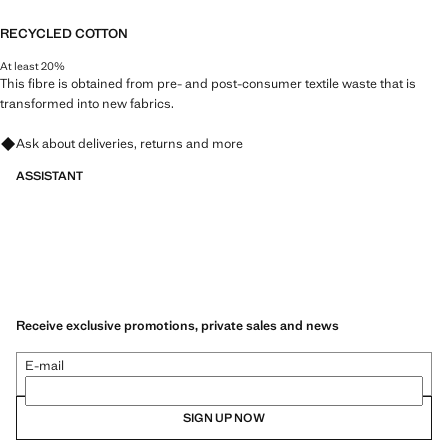
RECYCLED COTTON
At least 20%
This fibre is obtained from pre- and post-consumer textile waste that is
transformed into new fabrics.
Ask about deliveries, returns and more
ASSISTANT
Receive exclusive promotions, private sales and news
E-mail
SIGN UP NOW