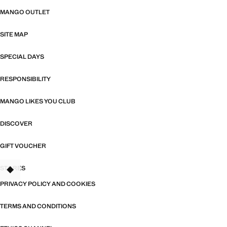
MANGO OUTLET
SITE MAP
SPECIAL DAYS
RESPONSIBILITY
MANGO LIKES YOU CLUB
DISCOVER
GIFT VOUCHER
STORES
PRIVACY POLICY AND COOKIES
TERMS AND CONDITIONS