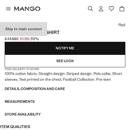
Select a colour
Red
Skip to main content
SPAIN FOOTBALL SHIRT
£ 17.99
£ 10.99
-39%
Initial price struck through [£ 17.99 ]
Current price [£ 10.99 ]
NOTIFY ME
SEE LOOK
FREE DELIVERY TO STORE
100% cotton fabric. Straight design. Striped design. Polo collar. Short
sleeves. Text printed on the chest. Football Collection. Pre-teen
DETAILS, COMPOSITION AND CARE
MEASUREMENTS
STORE AVAILABILITY
ITEM QUALITIES