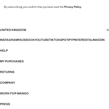
By subscribing, you confirm that you have read the
Privacy Policy
.
UNITED KINGDOM
INSTAGRAM
FACEBOOK
YOUTUBE
TIKTOK
SPOTIFY
PINTEREST
X
LINKEDIN
HELP
MY PURCHASES
RETURNS
COMPANY
WORK FOR MANGO
PRESS