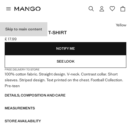
Select a colour
Yellow
Skip to main content
BRAZIL FOOTBALL T-SHIRT
£ 17.99
Current price [£ 17.99 ]
NOTIFY ME
SEE LOOK
FREE DELIVERY TO STORE
100% cotton fabric. Straight design. V-neck. Contrast collar. Short
sleeves. Striped design. Text printed on the chest. Football Collection.
Pre-teen
DETAILS, COMPOSITION AND CARE
MEASUREMENTS
STORE AVAILABILITY