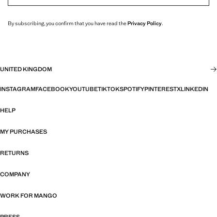
By subscribing, you confirm that you have read the
Privacy Policy
.
UNITED KINGDOM
INSTAGRAM
FACEBOOK
YOUTUBE
TIKTOK
SPOTIFY
PINTEREST
X
LINKEDIN
HELP
MY PURCHASES
RETURNS
COMPANY
WORK FOR MANGO