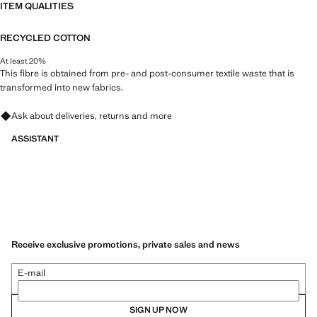
ITEM QUALITIES
RECYCLED COTTON
At least 20%
This fibre is obtained from pre- and post-consumer textile waste that is
transformed into new fabrics.
Ask about deliveries, returns and more
ASSISTANT
Receive exclusive promotions, private sales and news
E-mail
SIGN UP NOW