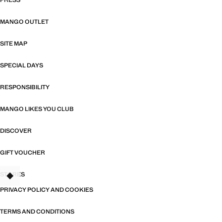
PRESS
MANGO OUTLET
SITE MAP
SPECIAL DAYS
RESPONSIBILITY
MANGO LIKES YOU CLUB
DISCOVER
GIFT VOUCHER
STORES
PRIVACY POLICY AND COOKIES
TERMS AND CONDITIONS