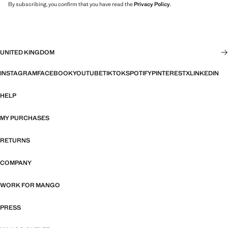
By subscribing, you confirm that you have read the
Privacy Policy
.
UNITED KINGDOM
INSTAGRAM
FACEBOOK
YOUTUBE
TIKTOK
SPOTIFY
PINTEREST
X
LINKEDIN
HELP
MY PURCHASES
RETURNS
COMPANY
WORK FOR MANGO
PRESS