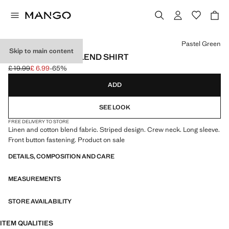
Select a colour
Pastel Green
Skip to main content
STRIPED LINEN-BLEND SHIRT
£ 19.99
£ 6.99
-65%
Initial price struck through [£ 19.99 ]
Current price [£ 6.99 ]
ADD
SEE LOOK
FREE DELIVERY TO STORE
Linen and cotton blend fabric. Striped design. Crew neck. Long sleeve.
Front button fastening. Product on sale
DETAILS, COMPOSITION AND CARE
MEASUREMENTS
STORE AVAILABILITY
ITEM QUALITIES