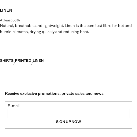
LINEN
At least 50%
Natural, breathable and lightweight. Linen is the comfiest fibre for hot and
humid climates, drying quickly and reducing heat.
SHIRTS
PRINTED
LINEN
Receive exclusive promotions, private sales and news
E-mail
SIGN UP NOW