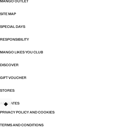
MANGO OUTLET
SITE MAP
SPECIAL DAYS
RESPONSIBILITY
MANGO LIKES YOU CLUB
DISCOVER
GIFT VOUCHER
STORES
AFFILIATES
PRIVACY POLICY AND COOKIES
TERMS AND CONDITIONS