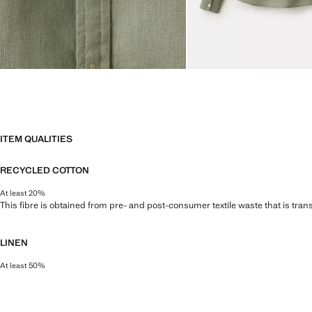
ITEM QUALITIES
RECYCLED COTTON
At least 20%
This fibre is obtained from pre- and post-consumer textile waste that is tran
LINEN
At least 50%
Natural, breathable and lightweight. Linen is the comfiest fibre for hot and 