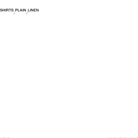
SHIRTS
PLAIN
LINEN