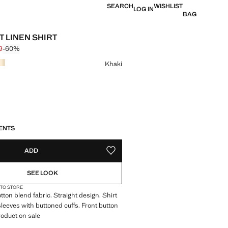
SEARCH
WISHLIST
LOG IN
BAG
T LINEN SHIRT
9
-60%
 struck through [£ 19.99 ]
 [£ 7.99 ]
ur
Khaki
S!
. I WANT IT!
ENTS
ADD
ADD TO YOUR WISHLIST
SEE LOOK
 TO STORE
tton blend fabric. Straight design. Shirt
 sleeves with buttoned cuffs. Front button
roduct on sale