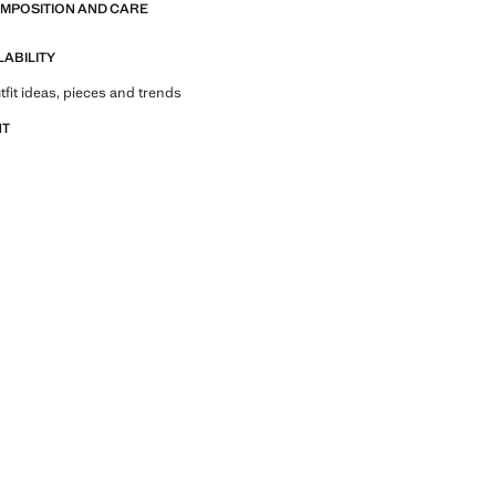
OMPOSITION AND CARE
LABILITY
tfit ideas, pieces and trends
NT