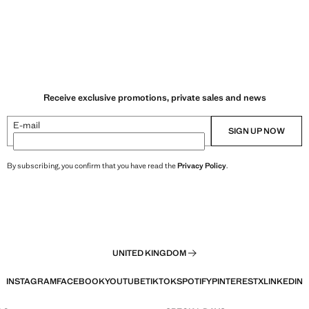
Receive exclusive promotions, private sales and news
E-mail
SIGN UP NOW
By subscribing, you confirm that you have read the
Privacy Policy
.
UNITED KINGDOM
INSTAGRAM
FACEBOOK
YOUTUBE
TIKTOK
SPOTIFY
PINTEREST
X
LINKEDIN