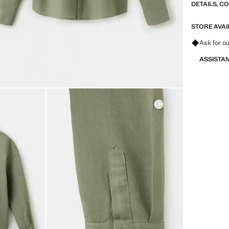
DETAILS, C
STORE AVAI
Ask for ou
ASSISTA