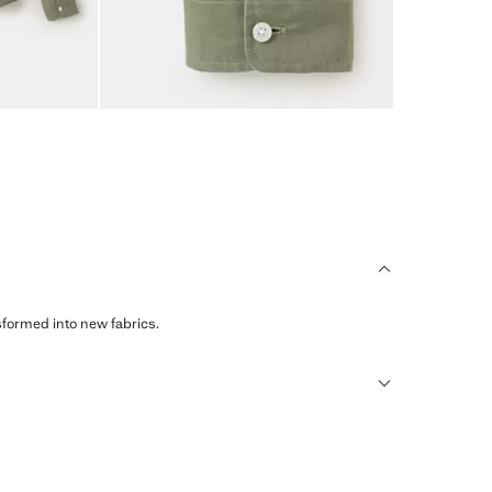
sformed into new fabrics.
humid climates, drying quickly and reducing heat.