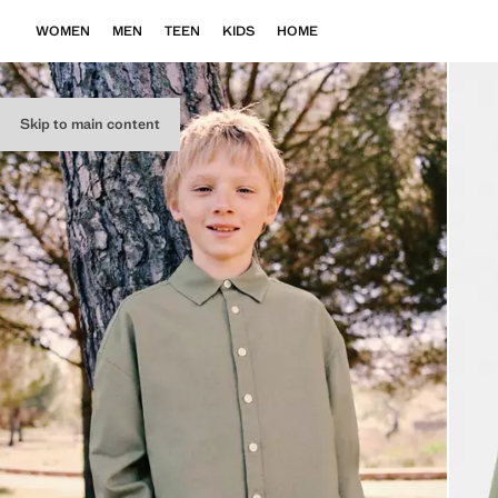
WOMEN
MEN
TEEN
KIDS
HOME
Skip to main content