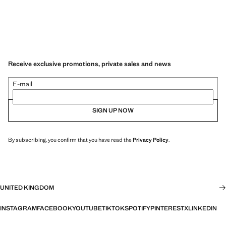
Receive exclusive promotions, private sales and news
E-mail
SIGN UP NOW
By subscribing, you confirm that you have read the
Privacy Policy
.
UNITED KINGDOM
INSTAGRAM
FACEBOOK
YOUTUBE
TIKTOK
SPOTIFY
PINTEREST
X
LINKEDIN