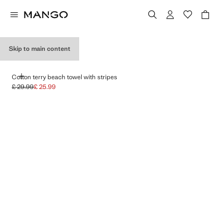
OUTDOORS HOURS
Skip to main content
ADD
Cotton terry beach towel with stripes
£ 29.99
£ 25.99
Initial price struck through [£ 29.99 ]
Current price [£ 25.99 ]