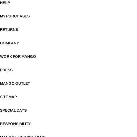
HELP
MY PURCHASES
RETURNS
COMPANY
WORK FOR MANGO
PRESS
MANGO OUTLET
SITE MAP
SPECIAL DAYS
RESPONSIBILITY