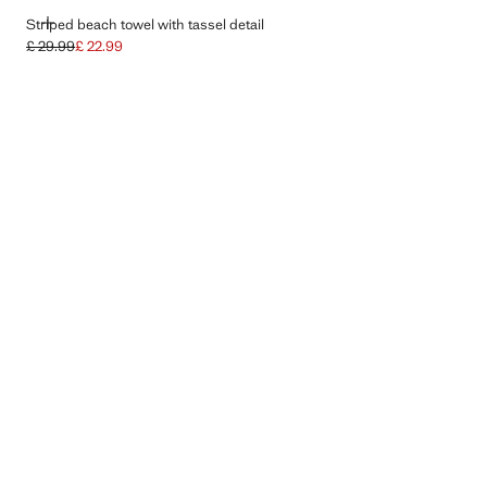
ADD
Striped beach towel with tassel detail
£ 29.99
£ 22.99
Initial price struck through [£ 29.99 ]
Current price [£ 22.99 ]