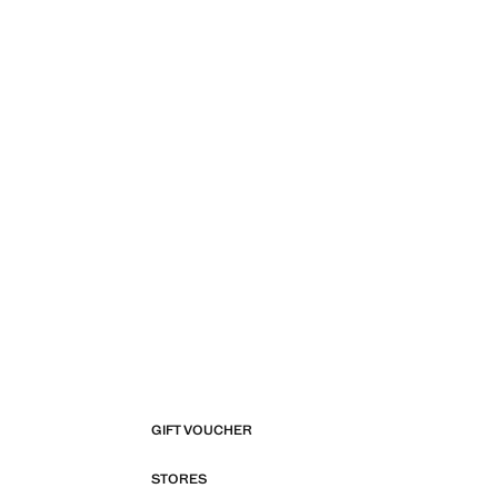
GIFT VOUCHER
STORES