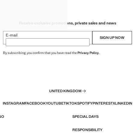
NITA
ITA
ITA
Receive exclusive promotions, private sales and news
ITA
ITA
E-mail
SIGN UP NOW
By subscribing, you confirm that you have read the
Privacy Policy
.
UNITED KINGDOM
INSTAGRAM
FACEBOOK
YOUTUBE
TIKTOK
SPOTIFY
PINTEREST
X
LINKEDIN
GO
SPECIAL DAYS
RESPONSIBILITY