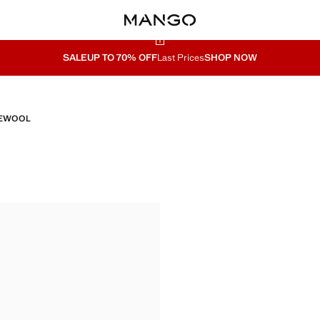
SALE
UP TO 70% OFF
Last Prices
SHOP NOW
E
WOOL
A
NITA
ITA
79.99 ]
ITA
ITA
ITA
ITA