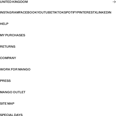
UNITED KINGDOM
INSTAGRAM
FACEBOOK
YOUTUBE
TIKTOK
SPOTIFY
PINTEREST
X
LINKEDIN
HELP
MY PURCHASES
RETURNS
COMPANY
WORK FOR MANGO
PRESS
MANGO OUTLET
SITE MAP
SPECIAL DAYS