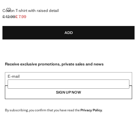
COTTON T-SHIRT WITH RAISED DETAIL
Cotton T-shirt with raised detail
£ 12.99
£ 7.99
Initial price struck through [£ 12.99 ]
Current price [£ 7.99 ]
ADD
Receive exclusive promotions, private sales and news
E-mail
SIGN UP NOW
By subscribing, you confirm that you have read the
Privacy Policy
.