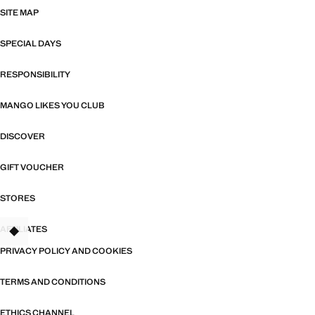
SITE MAP
SPECIAL DAYS
RESPONSIBILITY
MANGO LIKES YOU CLUB
DISCOVER
GIFT VOUCHER
STORES
AFFILIATES
TANT
PRIVACY POLICY AND COOKIES
TERMS AND CONDITIONS
ETHICS CHANNEL