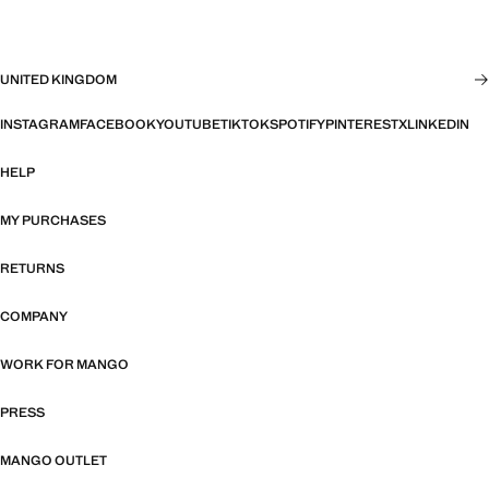
UNITED KINGDOM
INSTAGRAM
FACEBOOK
YOUTUBE
TIKTOK
SPOTIFY
PINTEREST
X
LINKEDIN
HELP
MY PURCHASES
RETURNS
COMPANY
WORK FOR MANGO
PRESS
MANGO OUTLET