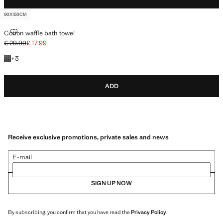
90X150CM
COTTON WAFFLE BATH TOWEL
Cotton waffle bath towel
£ 29.99
£ 17.99
Initial price struck through [£ 29.99 ]
Current price [£ 17.99 ]
+3 colours
+
3
ADD
Receive exclusive promotions, private sales and news
E-mail
SIGN UP NOW
By subscribing, you confirm that you have read the
Privacy Policy
.