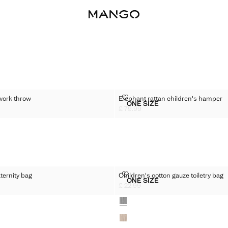
 PATCHWORK THROW
ELEPHANT RATTAN CHILDREN'S
work throw
Elephant rattan children's hamper
Sizes
ONE SIZE
EN'S PATCHWORK THROW
ELEPHANT RATTAN CHIL
£ 79.99
5.99 ]
Current price [£ 79.99 ]
FON MATERNITY BAG
CHILDREN'S COTTON GAUZE TO
ternity bag
Children's cotton gauze toiletry bag
Sizes
ONE SIZE
CHIFFON MATERNITY BAG
CHILDREN'S COTTON GAU
£ 22.99
9.99 ]
Current price [£ 22.99 ]
Colours