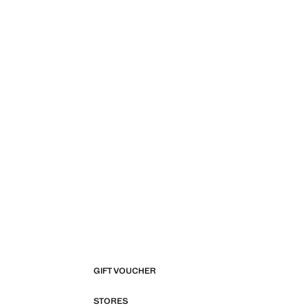
GIFT VOUCHER
STORES