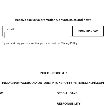
Receive exclusive promotions, private sales and news
E-mail
SIGN UP NOW
By subscribing, you confirm that you have read the
Privacy Policy
.
UNITED KINGDOM
INSTAGRAM
FACEBOOK
YOUTUBE
TIKTOK
SPOTIFY
PINTEREST
X
LINKEDIN
GO
SPECIAL DAYS
RESPONSIBILITY