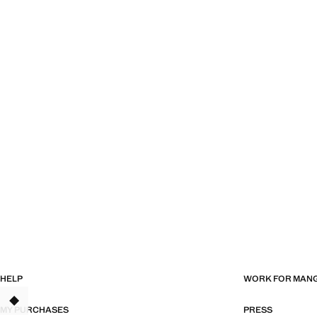
HELP
WORK FOR MAN
TANT
MY PURCHASES
PRESS