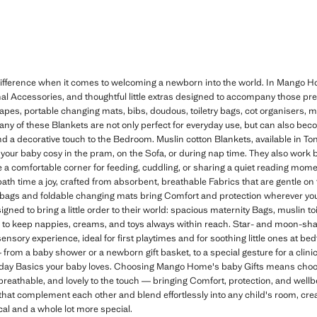
e difference when it comes to welcoming a newborn into the world. In Mango H
tional Accessories, and thoughtful little extras designed to accompany those pre
pes, portable changing mats, bibs, doudous, toiletry bags, cot organisers, m
y of these Blankets are not only perfect for everyday use, but can also beco
d a decorative touch to the Bedroom. Muslin cotton Blankets, available in Ton
 your baby cosy in the pram, on the Sofa, or during nap time. They also work be
 a comfortable corner for feeding, cuddling, or sharing a quiet reading mo
ath time a joy, crafted from absorbent, breathable Fabrics that are gentle on 
g bags and foldable changing mats bring Comfort and protection wherever you 
ned to bring a little order to their world: spacious maternity Bags, muslin toi
s to keep nappies, creams, and toys always within reach. Star- and moon-s
sensory experience, ideal for first playtimes and for soothing little ones at bed
from a baby shower or a newborn gift basket, to a special gesture for a clinic 
ryday Basics your baby loves. Choosing Mango Home's baby Gifts means choos
breathable, and lovely to the touch — bringing Comfort, protection, and well
that complement each other and blend effortlessly into any child's room, cre
cal and a whole lot more special.