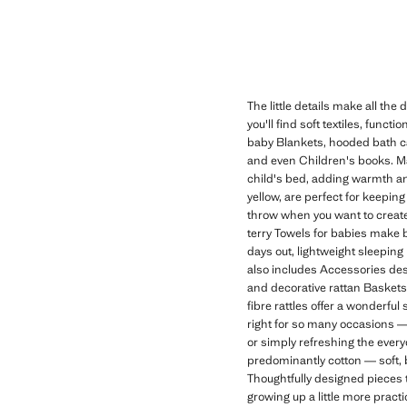
The little details make all th
you'll find soft textiles, func
baby Blankets, hooded bath ca
and even Children's books. Man
child's bed, adding warmth an
yellow, are perfect for keeping
throw when you want to create
terry Towels for babies make b
days out, lightweight sleepin
also includes Accessories desig
and decorative rattan Basket
fibre rattles offer a wonderful 
right for so many occasions — 
or simply refreshing the eve
predominantly cotton — soft, 
Thoughtfully designed pieces 
growing up a little more practi