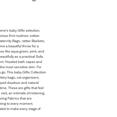
ome's baby Gifts selection,
cious first routines: cotton
aternity Bags, rattan Baskets,
me a beautiful throw for a
es like aqua green, pink, and
autifully as a practical Sofa
ment. Hooded bath capes and
the most sensitive skin. For
go. This baby Gifts Collection
letry bags, cot organisers,
haped doudous and natural
time. These are gifts that feel
visit, an intimate christening,
ing Fabrics that are
being to every moment.
ated to make every stage of