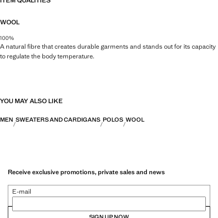
ITEM QUALITIES
WOOL
100%
A natural fibre that creates durable garments and stands out for its capacity
to regulate the body temperature.
YOU MAY ALSO LIKE
MEN
SWEATERS AND CARDIGANS
POLOS
WOOL
Receive exclusive promotions, private sales and news
E-mail
SIGN UP NOW