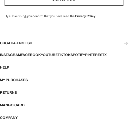
By subscribing, you confirm that you have read the
Privacy Policy
.
CROATIA
·
ENGLISH
INSTAGRAM
FACEBOOK
YOUTUBE
TIKTOK
SPOTIFY
PINTEREST
X
HELP
MY PURCHASES
RETURNS
MANGO CARD
COMPANY