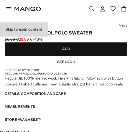
Select a colour
Navy
Skip to main content
100% MERINO WOOL POLO SWEATER
55.99 €
29.99 €
-46%
Initial price struck through [55.99 € ]
Current price [29.99 € ]
ADD
SEE LOOK
FREE DELIVERY TO STORE
REGULAR FIT
POLO COLLAR
STANDARD LENGTH
Regular fit. 100% merino wool. Fine knit fabric. Polo-neck with button
closure. Ribbed cuffs and hem. Elastic straight hem. Product on sale
DETAILS, COMPOSITION AND CARE
MEASUREMENTS
STORE AVAILABILITY