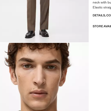
neck with bu
Elastic stra
DETAILS, C
STORE AVAI