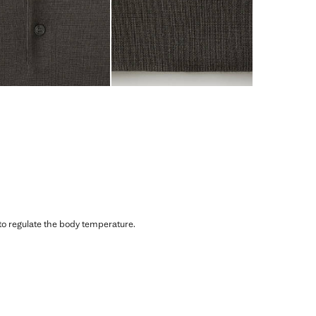
 to regulate the body temperature.