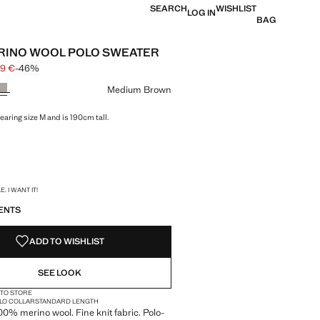
SEARCH
WISHLIST
LOG IN
BAG
RINO WOOL POLO SWEATER
99 €
-46%
 struck through [55.99 € ]
e [29.99 € ]
ur
Medium Brown
earing size M and is 190cm tall.
S!
. I WANT IT!
ENTS
ADD TO WISHLIST
SEE LOOK
 TO STORE
LO COLLAR
STANDARD LENGTH
100% merino wool. Fine knit fabric. Polo-