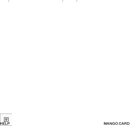
HELP
MANGO CARD