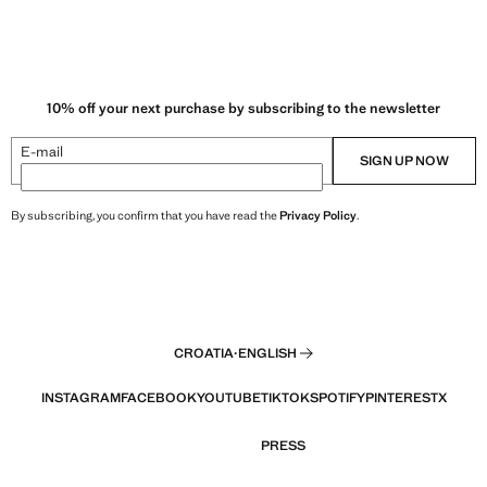
10% off your next purchase by subscribing to the newsletter
E-mail
SIGN UP NOW
By subscribing, you confirm that you have read the
Privacy Policy
.
CROATIA
·
ENGLISH
INSTAGRAM
FACEBOOK
YOUTUBE
TIKTOK
SPOTIFY
PINTEREST
X
PRESS