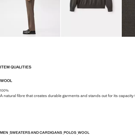
ITEM QUALITIES
WOOL
100%
A natural fibre that creates durable garments and stands out for its capacity
MEN
SWEATERS AND CARDIGANS
POLOS
WOOL