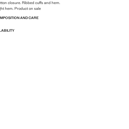
tton closure. Ribbed cuffs and hem.
ight hem. Product on sale
OMPOSITION AND CARE
LABILITY