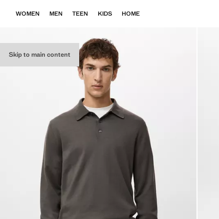
WOMEN
MEN
TEEN
KIDS
HOME
Skip to main content