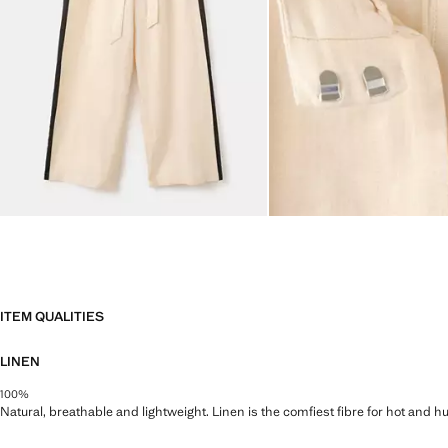
ITEM QUALITIES
LINEN
100%
Natural, breathable and lightweight. Linen is the comfiest fibre for hot and 