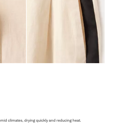
humid climates, drying quickly and reducing heat.