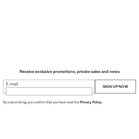
Receive exclusive promotions, private sales and news
E-mail
SIGN UP NOW
By subscribing, you confirm that you have read the
Privacy Policy
.