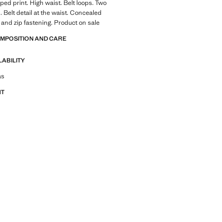
iped print. High waist. Belt loops. Two
. Belt detail at the waist. Concealed
 and zip fastening. Product on sale
OMPOSITION AND CARE
LABILITY
tfit ideas, pieces and trends
as
NT