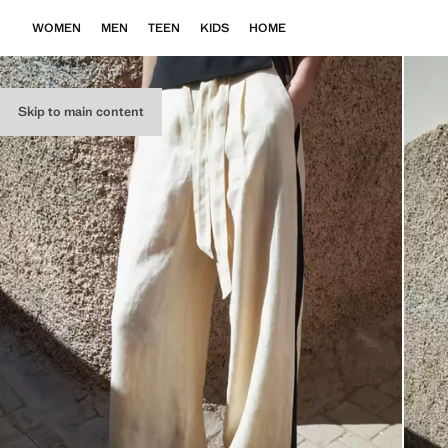
WOMEN
MEN
TEEN
KIDS
HOME
Skip to main content