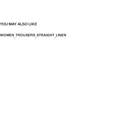
YOU MAY ALSO LIKE
WOMEN
TROUSERS
STRAIGHT
LINEN