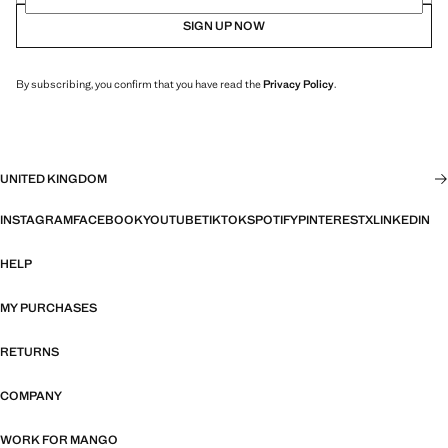
SIGN UP NOW
By subscribing, you confirm that you have read the
Privacy Policy
.
UNITED KINGDOM
INSTAGRAM
FACEBOOK
YOUTUBE
TIKTOK
SPOTIFY
PINTEREST
X
LINKEDIN
HELP
MY PURCHASES
RETURNS
COMPANY
WORK FOR MANGO