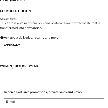
ITEM QUALITIES
RECYCLED COTTON
At least 40%
This fibre is obtained from pre- and post-consumer textile waste that is
transformed into new fabrics.
Ask about deliveries, returns and more
ASSISTANT
WOMEN
TOPS
KNITWEAR
Receive exclusive promotions, private sales and news
E-mail