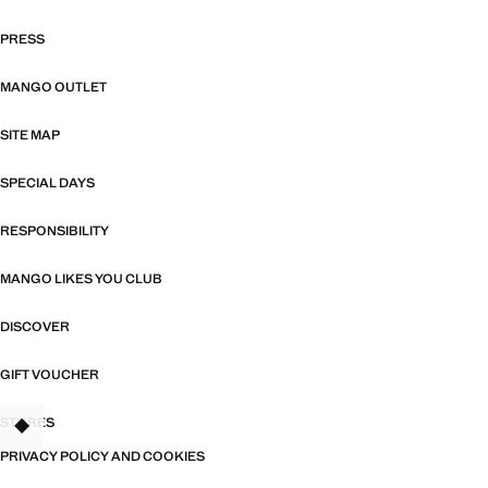
PRESS
MANGO OUTLET
SITE MAP
SPECIAL DAYS
RESPONSIBILITY
MANGO LIKES YOU CLUB
DISCOVER
GIFT VOUCHER
STORES
PRIVACY POLICY AND COOKIES