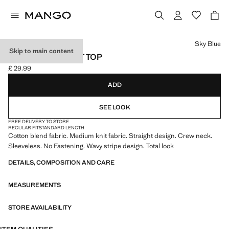
Select a colour
Sky Blue
Skip to main content
WAVY STRIPE KNIT TOP
£ 29.99
Current price [£ 29.99 ]
ADD
SEE LOOK
FREE DELIVERY TO STORE
REGULAR FIT
STANDARD LENGTH
Cotton blend fabric. Medium knit fabric. Straight design. Crew neck.
Sleeveless. No Fastening. Wavy stripe design. Total look
DETAILS, COMPOSITION AND CARE
MEASUREMENTS
STORE AVAILABILITY