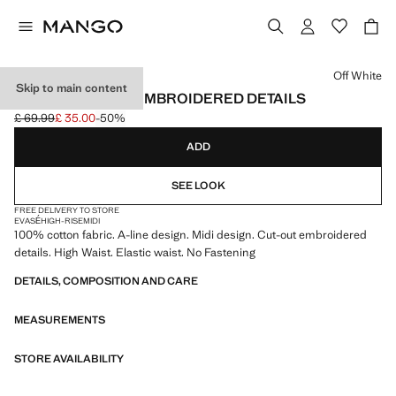
Select a colour
Off White
Skip to main content
MIDI SKIRT WITH EMBROIDERED DETAILS
£ 69.99
£ 35.00
-50%
Initial price struck through [£ 69.99 ]
Current price [£ 35.00 ]
ADD
SEE LOOK
FREE DELIVERY TO STORE
EVASÉ
HIGH-RISE
MIDI
100% cotton fabric. A-line design. Midi design. Cut-out embroidered
details. High Waist. Elastic waist. No Fastening
DETAILS, COMPOSITION AND CARE
MEASUREMENTS
STORE AVAILABILITY