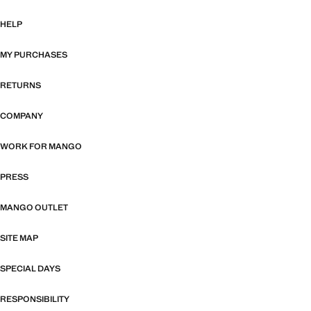
HELP
MY PURCHASES
RETURNS
COMPANY
WORK FOR MANGO
PRESS
MANGO OUTLET
SITE MAP
SPECIAL DAYS
RESPONSIBILITY