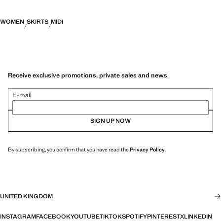
WOMEN
SKIRTS
MIDI
Receive exclusive promotions, private sales and news
E-mail
SIGN UP NOW
By subscribing, you confirm that you have read the
Privacy Policy
.
UNITED KINGDOM
INSTAGRAM
FACEBOOK
YOUTUBE
TIKTOK
SPOTIFY
PINTEREST
X
LINKEDIN