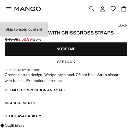
Select a colour
Black
Skip to main content
WEDGE SANDALS WITH CRISSCROSS STRAPS
£ 49.99
£ 39.99
-20%
Initial price struck through [£ 49.99 ]
Current price [£ 39.99 ]
NOTIFY ME
SEE LOOK
FREE DELIVERY TO STORE
Crossed strap design. Wedge-style heel. 7.5 cm heel. Strap closure
with buckle. Promotional product
DETAILS, COMPOSITION AND CARE
MEASUREMENTS
STORE AVAILABILITY
Ask for outfit ideas, pieces and trends
Outfit ideas