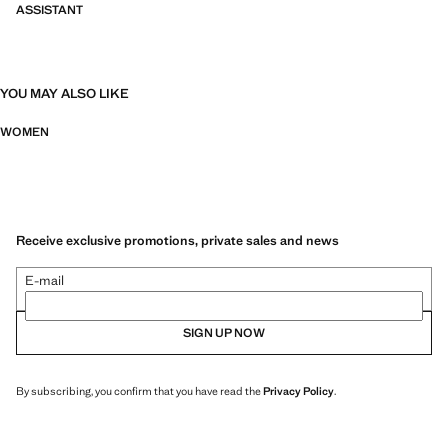
ASSISTANT
YOU MAY ALSO LIKE
WOMEN
Receive exclusive promotions, private sales and news
E-mail
SIGN UP NOW
By subscribing, you confirm that you have read the
Privacy Policy
.