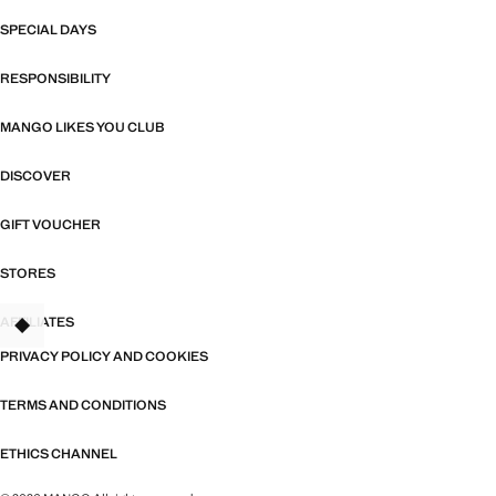
SPECIAL DAYS
RESPONSIBILITY
MANGO LIKES YOU CLUB
DISCOVER
GIFT VOUCHER
STORES
AFFILIATES
TANT
PRIVACY POLICY AND COOKIES
TERMS AND CONDITIONS
ETHICS CHANNEL