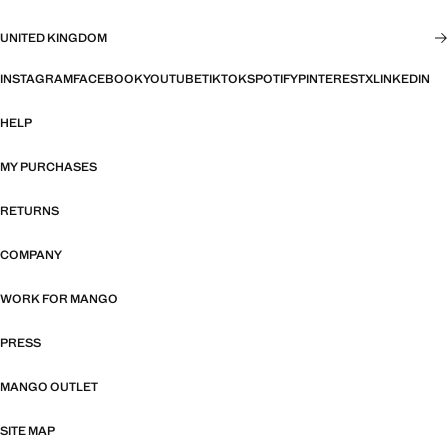
UNITED KINGDOM
INSTAGRAM
FACEBOOK
YOUTUBE
TIKTOK
SPOTIFY
PINTEREST
X
LINKEDIN
HELP
MY PURCHASES
RETURNS
COMPANY
WORK FOR MANGO
PRESS
MANGO OUTLET
SITE MAP