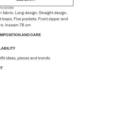
 TO STORE
 fabric. Long design. Straight design.
lt loops. Five pockets. Front zipper and
ure. Inseam 78 cm
OMPOSITION AND CARE
LABILITY
tfit ideas, pieces and trends
NT