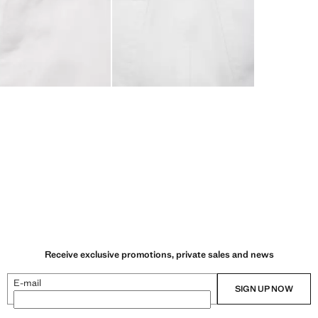
Receive exclusive promotions, private sales and news
E-mail
SIGN UP NOW