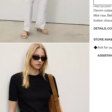
FREE DELIVERY
Denim cotton
Mid-rise. Be
button clos
DETAILS, C
STORE AVAI
Ask for ou
ASSISTA