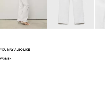
YOU MAY ALSO LIKE
WOMEN