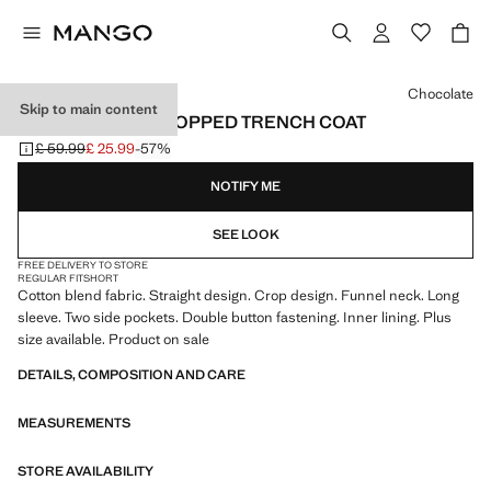
Select a colour
Chocolate
Skip to main content
FUNNEL NECK CROPPED TRENCH COAT
£ 59.99
£ 25.99
-57%
Initial price struck through [£ 59.99 ]
Current price [£ 25.99 ]
NOTIFY ME
SEE LOOK
FREE DELIVERY TO STORE
REGULAR FIT
SHORT
Cotton blend fabric. Straight design. Crop design. Funnel neck. Long
sleeve. Two side pockets. Double button fastening. Inner lining. Plus
size available. Product on sale
DETAILS, COMPOSITION AND CARE
MEASUREMENTS
STORE AVAILABILITY