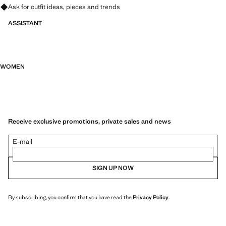
Ask for outfit ideas, pieces and trends
ASSISTANT
WOMEN
Receive exclusive promotions, private sales and news
E-mail
SIGN UP NOW
By subscribing, you confirm that you have read the
Privacy Policy
.