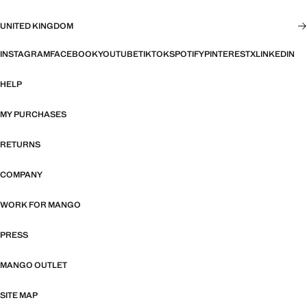
UNITED KINGDOM
INSTAGRAM
FACEBOOK
YOUTUBE
TIKTOK
SPOTIFY
PINTEREST
X
LINKEDIN
HELP
MY PURCHASES
RETURNS
COMPANY
WORK FOR MANGO
PRESS
MANGO OUTLET
SITE MAP