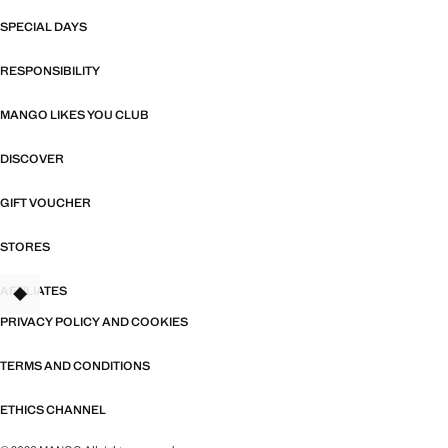
SPECIAL DAYS
RESPONSIBILITY
MANGO LIKES YOU CLUB
DISCOVER
GIFT VOUCHER
STORES
AFFILIATES
PRIVACY POLICY AND COOKIES
TERMS AND CONDITIONS
ETHICS CHANNEL