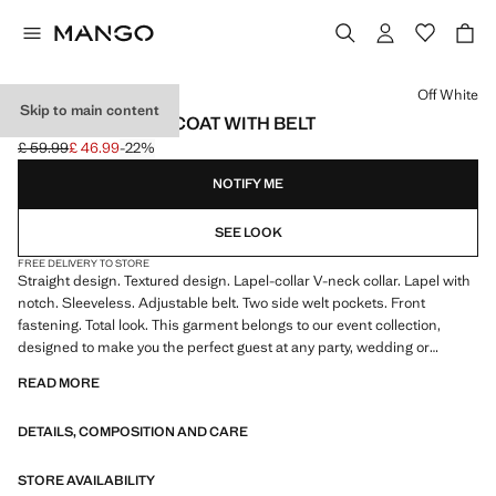
Select a colour
Off White
Skip to main content
TEXTURED WAISTCOAT WITH BELT
£ 59.99
£ 46.99
-22%
Initial price struck through [£ 59.99 ]
Current price [£ 46.99 ]
NOTIFY ME
SEE LOOK
FREE DELIVERY TO STORE
Straight design. Textured design. Lapel-collar V-neck collar. Lapel with
notch. Sleeveless. Adjustable belt. Two side welt pockets. Front
fastening. Total look. This garment belongs to our event collection,
designed to make you the perfect guest at any party, wedding or
ceremony
READ MORE
DETAILS, COMPOSITION AND CARE
STORE AVAILABILITY