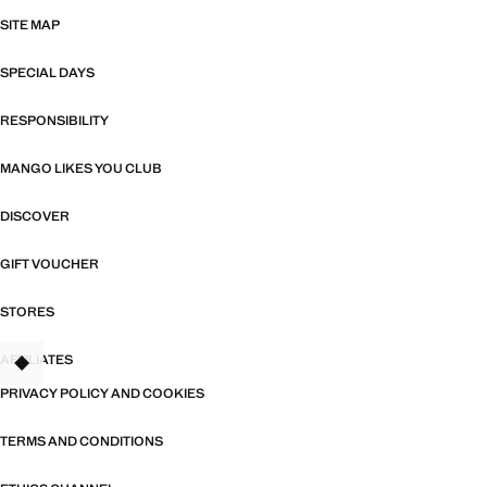
SITE MAP
SPECIAL DAYS
RESPONSIBILITY
MANGO LIKES YOU CLUB
DISCOVER
GIFT VOUCHER
STORES
AFFILIATES
TANT
PRIVACY POLICY AND COOKIES
TERMS AND CONDITIONS