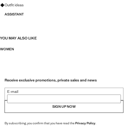
Ask for outfit ideas, pieces and trends
Outfit ideas
ASSISTANT
YOU MAY ALSO LIKE
WOMEN
Receive exclusive promotions, private sales and news
E-mail
SIGN UP NOW
By subscribing, you confirm that you have read the
Privacy Policy
.