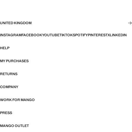
UNITED KINGDOM
INSTAGRAM
FACEBOOK
YOUTUBE
TIKTOK
SPOTIFY
PINTEREST
X
LINKEDIN
HELP
MY PURCHASES
RETURNS
COMPANY
WORK FOR MANGO
PRESS
MANGO OUTLET