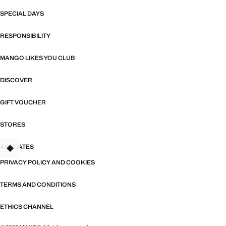
SPECIAL DAYS
RESPONSIBILITY
MANGO LIKES YOU CLUB
DISCOVER
GIFT VOUCHER
STORES
AFFILIATES
TANT
PRIVACY POLICY AND COOKIES
TERMS AND CONDITIONS
ETHICS CHANNEL