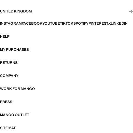
UNITED KINGDOM
INSTAGRAM
FACEBOOK
YOUTUBE
TIKTOK
SPOTIFY
PINTEREST
X
LINKEDIN
HELP
MY PURCHASES
RETURNS
COMPANY
WORK FOR MANGO
PRESS
MANGO OUTLET
SITE MAP