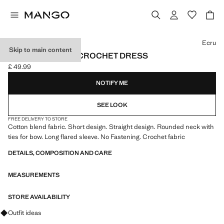
Select a colour
Ecru
Skip to main content
FLARED-SLEEVE CROCHET DRESS
£ 49.99
Current price [£ 49.99 ]
NOTIFY ME
SEE LOOK
FREE DELIVERY TO STORE
Cotton blend fabric. Short design. Straight design. Rounded neck with
ties for bow. Long flared sleeve. No Fastening. Crochet fabric
DETAILS, COMPOSITION AND CARE
MEASUREMENTS
STORE AVAILABILITY
Ask for outfit ideas, pieces and trends
Outfit ideas