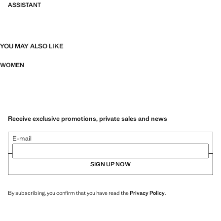
ASSISTANT
YOU MAY ALSO LIKE
WOMEN
Receive exclusive promotions, private sales and news
E-mail
SIGN UP NOW
By subscribing, you confirm that you have read the
Privacy Policy
.