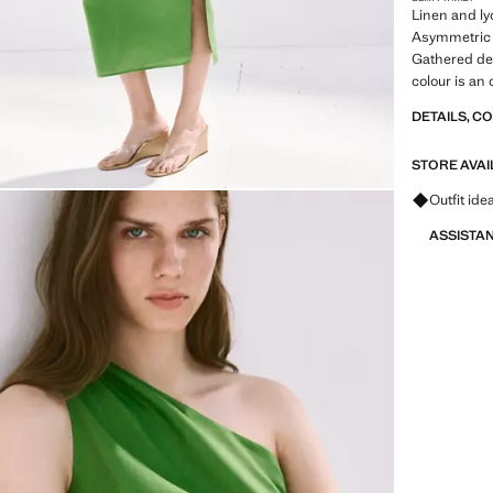
Linen and lyo
Asymmetric d
Gathered det
colour is an 
DETAILS, C
STORE AVAI
Ask for ou
Outfit ide
ASSISTA