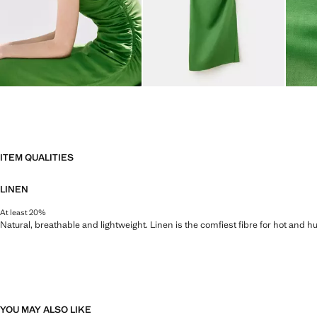
ITEM QUALITIES
LINEN
At least 20%
Natural, breathable and lightweight. Linen is the comfiest fibre for hot and 
YOU MAY ALSO LIKE