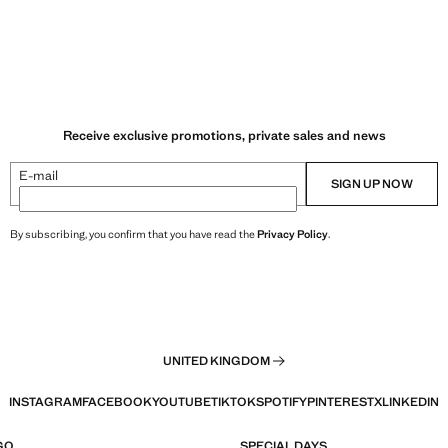
Receive exclusive promotions, private sales and news
E-mail
SIGN UP NOW
By subscribing, you confirm that you have read the
Privacy Policy
.
UNITED KINGDOM
INSTAGRAM
FACEBOOK
YOUTUBE
TIKTOK
SPOTIFY
PINTEREST
X
LINKEDIN
GO
SPECIAL DAYS