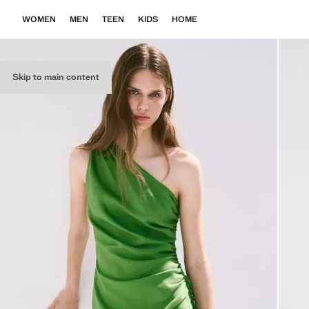
WOMEN
MEN
TEEN
KIDS
HOME
Skip to main content