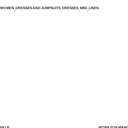
WOMEN
DRESSES AND JUMPSUITS
DRESSES
MIDI
LINEN
HELP
WORK FOR MAN