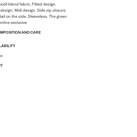
cell blend fabric. Fitted design.
esign. Midi design. Side zip closure.
ail on the side. Sleeveless. The green
online exclusive
OMPOSITION AND CARE
LABILITY
tfit ideas, pieces and trends
as
NT