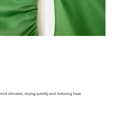
humid climates, drying quickly and reducing heat.