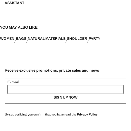
ASSISTANT
YOU MAY ALSO LIKE
WOMEN
BAGS
NATURAL MATERIALS
SHOULDER
PARTY
Receive exclusive promotions, private sales and news
E-mail
SIGN UP NOW
By subscribing, you confirm that you have read the
Privacy Policy
.