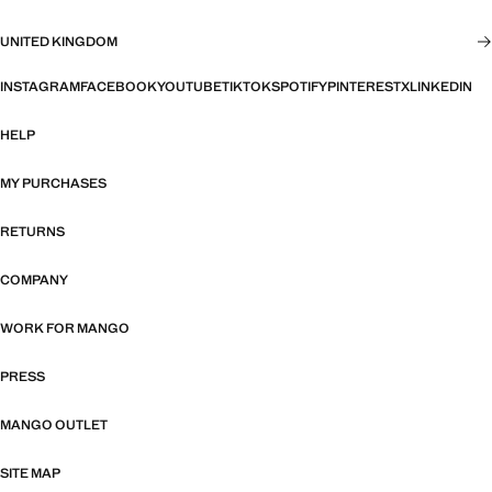
UNITED KINGDOM
INSTAGRAM
FACEBOOK
YOUTUBE
TIKTOK
SPOTIFY
PINTEREST
X
LINKEDIN
HELP
MY PURCHASES
RETURNS
COMPANY
WORK FOR MANGO
PRESS
MANGO OUTLET
SITE MAP