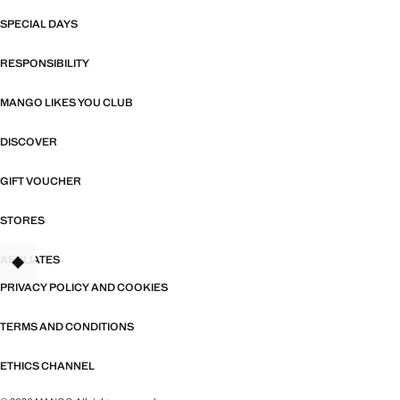
SPECIAL DAYS
RESPONSIBILITY
MANGO LIKES YOU CLUB
DISCOVER
GIFT VOUCHER
STORES
AFFILIATES
TANT
PRIVACY POLICY AND COOKIES
TERMS AND CONDITIONS
ETHICS CHANNEL