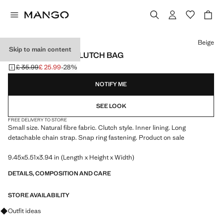
Select a colour
Beige
Skip to main content
NATURAL FIBER CLUTCH BAG
£ 35.99
£ 25.99
-28%
Initial price struck through [£ 35.99 ]
Current price [£ 25.99 ]
NOTIFY ME
SEE LOOK
FREE DELIVERY TO STORE
Small size. Natural fibre fabric. Clutch style. Inner lining. Long
detachable chain strap. Snap ring fastening. Product on sale
9.45x5.51x3.94 in (Length x Height x Width)
DETAILS, COMPOSITION AND CARE
STORE AVAILABILITY
Ask for outfit ideas, pieces and trends
Outfit ideas