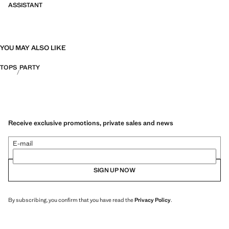
ASSISTANT
YOU MAY ALSO LIKE
TOPS
PARTY
Receive exclusive promotions, private sales and news
E-mail
SIGN UP NOW
By subscribing, you confirm that you have read the
Privacy Policy
.