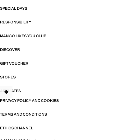
SPECIAL DAYS
RESPONSIBILITY
MANGO LIKES YOU CLUB
DISCOVER
GIFT VOUCHER
STORES
AFFILIATES
TANT
PRIVACY POLICY AND COOKIES
TERMS AND CONDITIONS
ETHICS CHANNEL