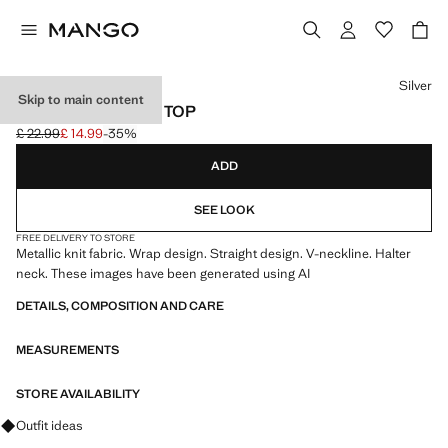
Select a colour
Silver
Skip to main content
METALLIC HALTER TOP
£ 22.99
£ 14.99
-35%
Initial price struck through [£ 22.99 ]
Current price [£ 14.99 ]
ADD
SEE LOOK
FREE DELIVERY TO STORE
Metallic knit fabric. Wrap design. Straight design. V-neckline. Halter
neck. These images have been generated using AI
DETAILS, COMPOSITION AND CARE
MEASUREMENTS
STORE AVAILABILITY
Ask for outfit ideas, pieces and trends
Outfit ideas