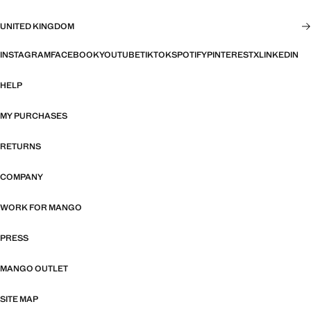
UNITED KINGDOM
INSTAGRAM
FACEBOOK
YOUTUBE
TIKTOK
SPOTIFY
PINTEREST
X
LINKEDIN
HELP
MY PURCHASES
RETURNS
COMPANY
WORK FOR MANGO
PRESS
MANGO OUTLET
SITE MAP