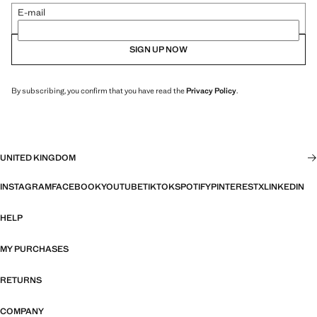
E-mail
SIGN UP NOW
By subscribing, you confirm that you have read the
Privacy Policy
.
UNITED KINGDOM
INSTAGRAM
FACEBOOK
YOUTUBE
TIKTOK
SPOTIFY
PINTEREST
X
LINKEDIN
HELP
MY PURCHASES
RETURNS
COMPANY