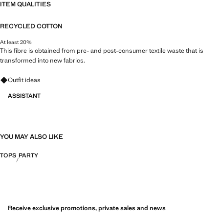
ITEM QUALITIES
RECYCLED COTTON
At least 20%
This fibre is obtained from pre- and post-consumer textile waste that is
transformed into new fabrics.
Ask for outfit ideas, pieces and trends
Outfit ideas
ASSISTANT
YOU MAY ALSO LIKE
TOPS
PARTY
Receive exclusive promotions, private sales and news