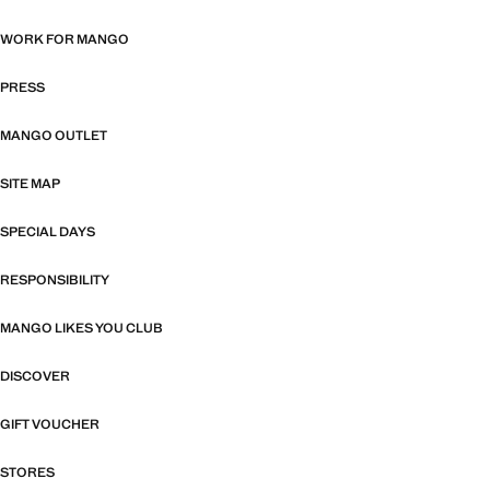
WORK FOR MANGO
PRESS
MANGO OUTLET
SITE MAP
SPECIAL DAYS
RESPONSIBILITY
MANGO LIKES YOU CLUB
DISCOVER
GIFT VOUCHER
STORES