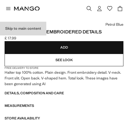
Select a colour
Petrol Blue
Skip to main content
HALTER TOP WITH EMBROIDERED DETAILS
£ 17.99
Current price [£ 17.99 ]
ADD
SEE LOOK
FREE DELIVERY TO STORE
Halter top 100% cotton. Plain design. Front embroidery detail. V-neck.
Front slit. Open back. V-shaped hem. Total look. These images have
been generated using AI
DETAILS, COMPOSITION AND CARE
MEASUREMENTS
STORE AVAILABILITY