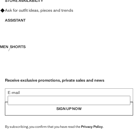
STORE AVAILABILITY
Ask for outfit ideas, pieces and trends
ASSISTANT
MEN
SHORTS
Receive exclusive promotions, private sales and news
E-mail
SIGN UP NOW
By subscribing, you confirm that you have read the
Privacy Policy
.