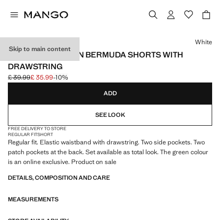
Select a colour
White
Skip to main content
TEXTURED COTTON BERMUDA SHORTS WITH
DRAWSTRING
£ 39.99
£ 35.99
-10%
Initial price struck through [£ 39.99 ]
Current price [£ 35.99 ]
ADD
SEE LOOK
FREE DELIVERY TO STORE
REGULAR FIT
SHORT
Regular fit. Elastic waistband with drawstring. Two side pockets. Two
patch pockets at the back. Set available as total look. The green colour
is an online exclusive. Product on sale
DETAILS, COMPOSITION AND CARE
MEASUREMENTS