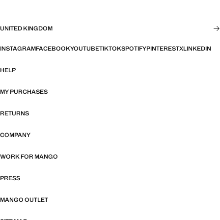
UNITED KINGDOM
INSTAGRAM
FACEBOOK
YOUTUBE
TIKTOK
SPOTIFY
PINTEREST
X
LINKEDIN
HELP
MY PURCHASES
RETURNS
COMPANY
WORK FOR MANGO
PRESS
MANGO OUTLET