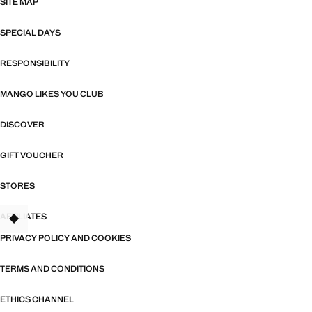
SITE MAP
SPECIAL DAYS
RESPONSIBILITY
MANGO LIKES YOU CLUB
DISCOVER
GIFT VOUCHER
STORES
AFFILIATES
PRIVACY POLICY AND COOKIES
TERMS AND CONDITIONS
ETHICS CHANNEL