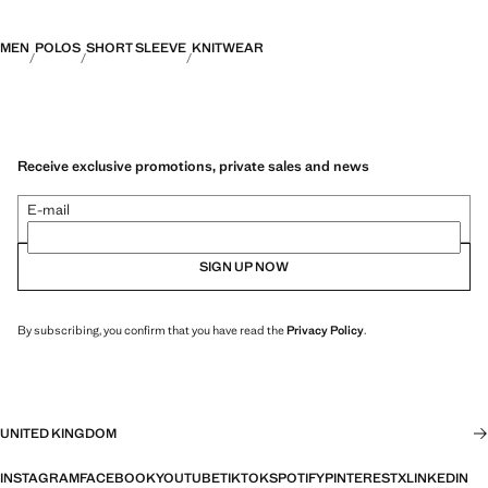
MEN
POLOS
SHORT SLEEVE
KNITWEAR
Receive exclusive promotions, private sales and news
E-mail
SIGN UP NOW
By subscribing, you confirm that you have read the
Privacy Policy
.
UNITED KINGDOM
INSTAGRAM
FACEBOOK
YOUTUBE
TIKTOK
SPOTIFY
PINTEREST
X
LINKEDIN