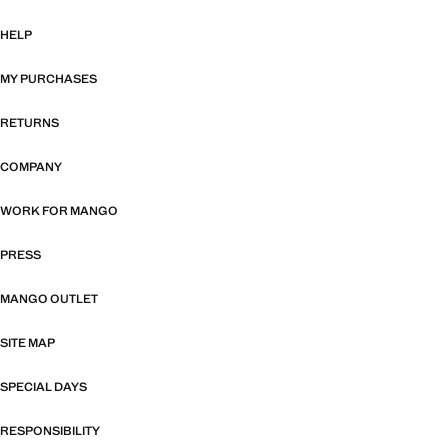
HELP
MY PURCHASES
RETURNS
COMPANY
WORK FOR MANGO
PRESS
MANGO OUTLET
SITE MAP
SPECIAL DAYS
RESPONSIBILITY