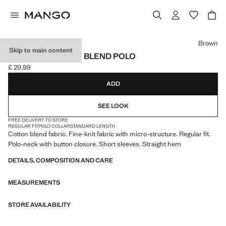
Select a colour
Brown
Skip to main content
FINE KNIT COTTON BLEND POLO
£ 29.99
Current price [£ 29.99 ]
ADD
SEE LOOK
FREE DELIVERY TO STORE
REGULAR FIT
POLO COLLAR
STANDARD LENGTH
Cotton blend fabric. Fine-knit fabric with micro-structure. Regular fit.
Polo-neck with button closure. Short sleeves. Straight hem
DETAILS, COMPOSITION AND CARE
MEASUREMENTS
STORE AVAILABILITY