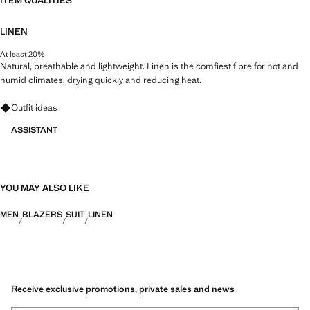
ITEM QUALITIES
LINEN
At least 20%
Natural, breathable and lightweight. Linen is the comfiest fibre for hot and
humid climates, drying quickly and reducing heat.
Ask for outfit ideas, pieces and trends
Outfit ideas
ASSISTANT
YOU MAY ALSO LIKE
MEN
BLAZERS
SUIT
LINEN
Receive exclusive promotions, private sales and news