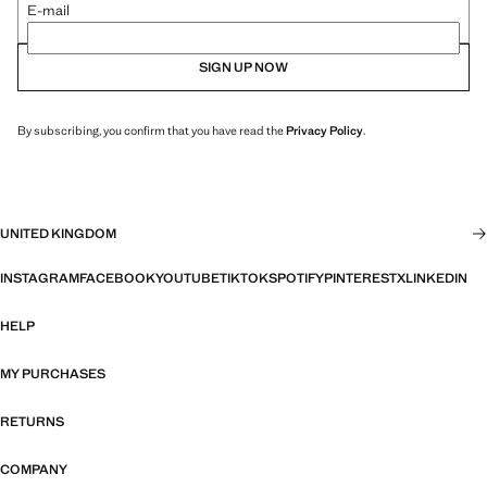
E-mail
SIGN UP NOW
By subscribing, you confirm that you have read the
Privacy Policy
.
UNITED KINGDOM
INSTAGRAM
FACEBOOK
YOUTUBE
TIKTOK
SPOTIFY
PINTEREST
X
LINKEDIN
HELP
MY PURCHASES
RETURNS
COMPANY