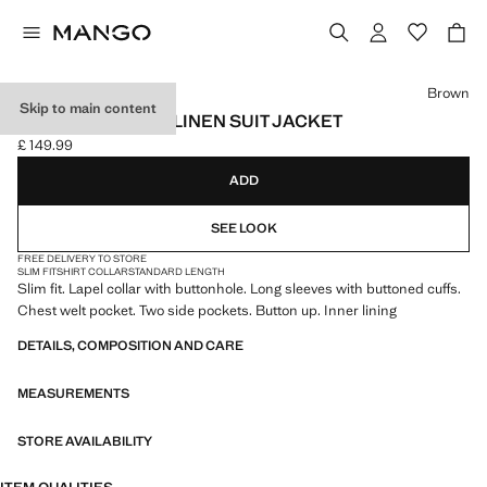
Select a colour
Brown
Skip to main content
SLIM FIT LYOCELL LINEN SUIT JACKET
£ 149.99
Current price [£ 149.99 ]
ADD
SEE LOOK
FREE DELIVERY TO STORE
SLIM FIT
SHIRT COLLAR
STANDARD LENGTH
Slim fit. Lapel collar with buttonhole. Long sleeves with buttoned cuffs.
Chest welt pocket. Two side pockets. Button up. Inner lining
DETAILS, COMPOSITION AND CARE
MEASUREMENTS
STORE AVAILABILITY