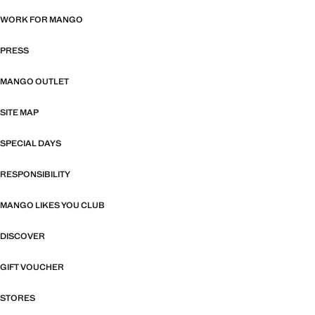
WORK FOR MANGO
PRESS
MANGO OUTLET
SITE MAP
SPECIAL DAYS
RESPONSIBILITY
MANGO LIKES YOU CLUB
DISCOVER
GIFT VOUCHER
STORES