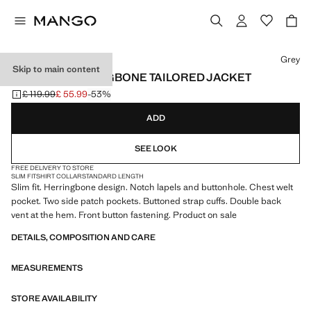
Select a colour
Grey
Skip to main content
SLIM-FIT HERRINGBONE TAILORED JACKET
£ 119.99
£ 55.99
-53%
Initial price struck through [£ 119.99 ]
Current price [£ 55.99 ]
ADD
SEE LOOK
FREE DELIVERY TO STORE
SLIM FIT
SHIRT COLLAR
STANDARD LENGTH
Slim fit. Herringbone design. Notch lapels and buttonhole. Chest welt
pocket. Two side patch pockets. Buttoned strap cuffs. Double back
vent at the hem. Front button fastening. Product on sale
DETAILS, COMPOSITION AND CARE
MEASUREMENTS
STORE AVAILABILITY