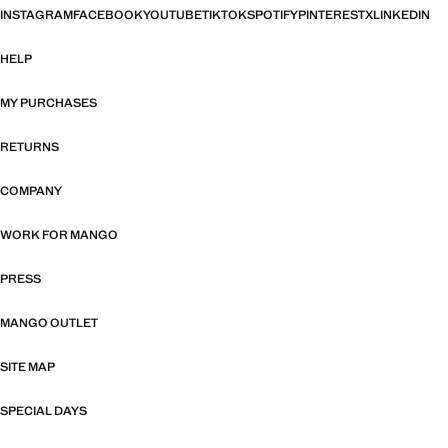
INSTAGRAM
FACEBOOK
YOUTUBE
TIKTOK
SPOTIFY
PINTEREST
X
LINKEDIN
HELP
MY PURCHASES
RETURNS
COMPANY
WORK FOR MANGO
PRESS
MANGO OUTLET
SITE MAP
SPECIAL DAYS