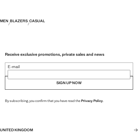
MEN
BLAZERS
CASUAL
Receive exclusive promotions, private sales and news
E-mail
SIGN UP NOW
By subscribing, you confirm that you have read the
Privacy Policy
.
UNITED KINGDOM