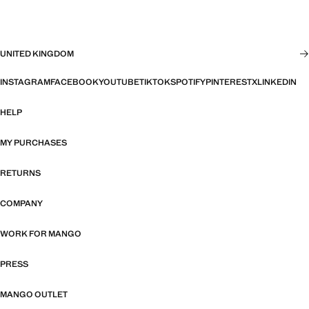
UNITED KINGDOM
INSTAGRAM
FACEBOOK
YOUTUBE
TIKTOK
SPOTIFY
PINTEREST
X
LINKEDIN
HELP
MY PURCHASES
RETURNS
COMPANY
WORK FOR MANGO
PRESS
MANGO OUTLET