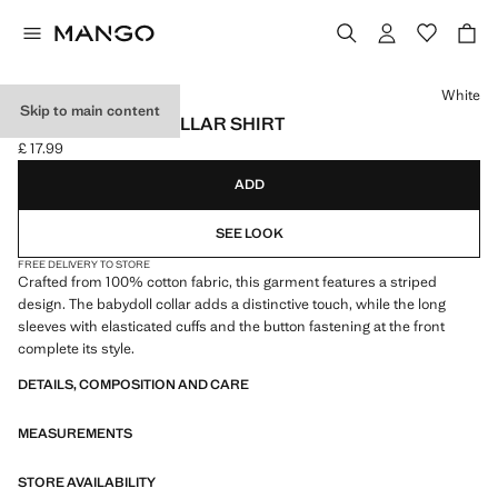
Select a colour
White
Skip to main content
DOUBLE BABY-COLLAR SHIRT
£ 17.99
Current price [£ 17.99 ]
ADD
SEE LOOK
FREE DELIVERY TO STORE
Crafted from 100% cotton fabric, this garment features a striped
design. The babydoll collar adds a distinctive touch, while the long
sleeves with elasticated cuffs and the button fastening at the front
complete its style.
DETAILS, COMPOSITION AND CARE
MEASUREMENTS
STORE AVAILABILITY