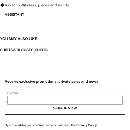
Ask for outfit ideas, pieces and trends
ASSISTANT
YOU MAY ALSO LIKE
SHIRTS & BLOUSES
SHIRTS
Receive exclusive promotions, private sales and news
E-mail
SIGN UP NOW
By subscribing, you confirm that you have read the
Privacy Policy
.