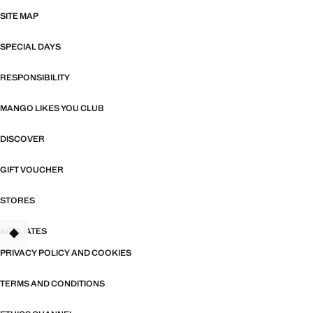
SITE MAP
SPECIAL DAYS
RESPONSIBILITY
MANGO LIKES YOU CLUB
DISCOVER
GIFT VOUCHER
STORES
AFFILIATES
TANT
PRIVACY POLICY AND COOKIES
TERMS AND CONDITIONS