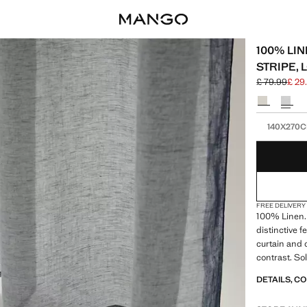
100% LIN
STRIPE,
£ 79.99
£ 29
Initial price
Current pric
Select a colo
Select your 
140X270
FREE DELIVERY
100% Linen.
distinctive f
curtain and 
contrast. Sol
colours. Pro
DETAILS, C