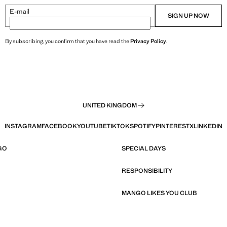
E-mail
SIGN UP NOW
By subscribing, you confirm that you have read the
Privacy Policy
.
UNITED KINGDOM
INSTAGRAM
FACEBOOK
YOUTUBE
TIKTOK
SPOTIFY
PINTEREST
X
LINKEDIN
GO
SPECIAL DAYS
RESPONSIBILITY
MANGO LIKES YOU CLUB