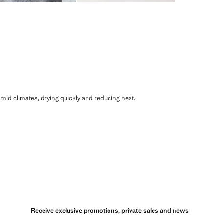
humid climates, drying quickly and reducing heat.
Receive exclusive promotions, private sales and news