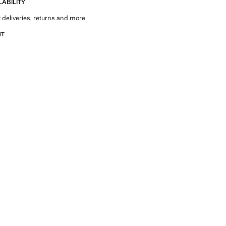
LABILITY
 deliveries, returns and more
NT