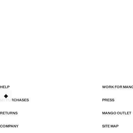
HELP
WORK FOR MAN
MY PURCHASES
PRESS
RETURNS
MANGO OUTLET
COMPANY
SITE MAP