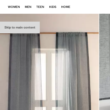
WOMEN
MEN
TEEN
KIDS
HOME
Skip to main content