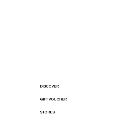
DISCOVER
GIFT VOUCHER
STORES