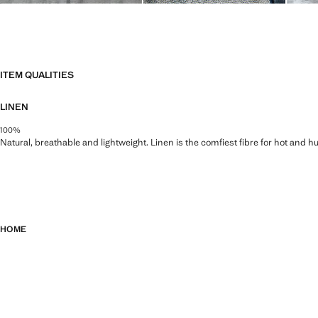
ITEM QUALITIES
LINEN
100%
Natural, breathable and lightweight. Linen is the comfiest fibre for hot and 
HOME