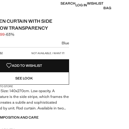
SEARCH
WISHLIST
LOG IN
BAG
EN CURTAIN WITH SIDE
 LOW TRANSPARENCY
.99
-63%
 struck through [£ 79.99 ]
e [£ 29.99 ]
ur
Blue
size
CM
NOT AVAILABLE. I WANT IT!
ADD TO WISHLIST
SEE LOOK
 TO STORE
 Size: 140x270cm. Low opacity. A
eature is the side stripe, which frames the
creates a subtle and sophisticated
d by unit. Rod curtain. Available in two
duct on sale
OMPOSITION AND CARE