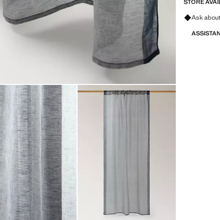
STORE AVAI
Ask about
ASSISTA