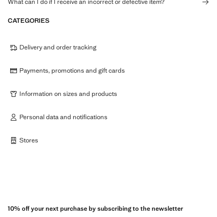
What can I do if I receive an incorrect or defective item?
CATEGORIES
Delivery and order tracking
Payments, promotions and gift cards
Information on sizes and products
Personal data and notifications
Stores
10% off your next purchase by subscribing to the newsletter