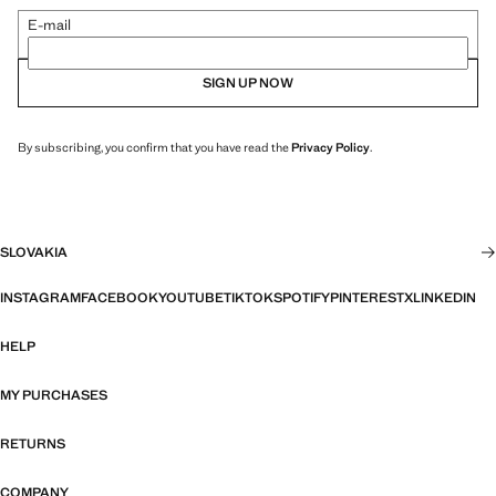
E-mail
SIGN UP NOW
By subscribing, you confirm that you have read the
Privacy Policy
.
SLOVAKIA
INSTAGRAM
FACEBOOK
YOUTUBE
TIKTOK
SPOTIFY
PINTEREST
X
LINKEDIN
HELP
MY PURCHASES
RETURNS
COMPANY