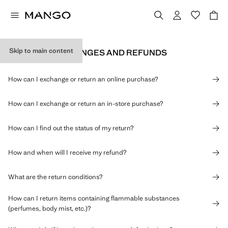
Skip to main content
RETURNS, EXCHANGES AND REFUNDS
How can I exchange or return an online purchase?
How can I exchange or return an in-store purchase?
How can I find out the status of my return?
How and when will I receive my refund?
What are the return conditions?
How can I return items containing flammable substances
(perfumes, body mist, etc.)?