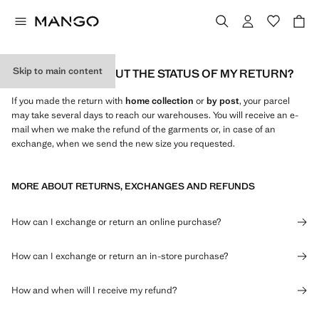
Skip to main content
HOW CAN I FIND OUT THE STATUS OF MY RETURN?
If you made the return with
home collection
or
by
post
, your parcel
may take several days to reach our warehouses. You will receive an e-
mail when we make the refund of the garments or, in case of an
exchange, when we send the new size you requested.
MORE ABOUT RETURNS, EXCHANGES AND REFUNDS
How can I exchange or return an online purchase?
How can I exchange or return an in-store purchase?
How and when will I receive my refund?