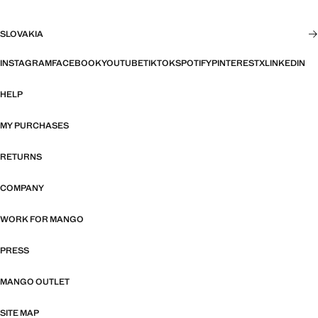
SLOVAKIA
INSTAGRAM
FACEBOOK
YOUTUBE
TIKTOK
SPOTIFY
PINTEREST
X
LINKEDIN
HELP
MY PURCHASES
RETURNS
COMPANY
WORK FOR MANGO
PRESS
MANGO OUTLET
SITE MAP