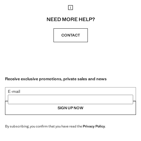
NEED MORE HELP?
CONTACT
Receive exclusive promotions, private sales and news
E-mail
SIGN UP NOW
By subscribing, you confirm that you have read the
Privacy Policy
.