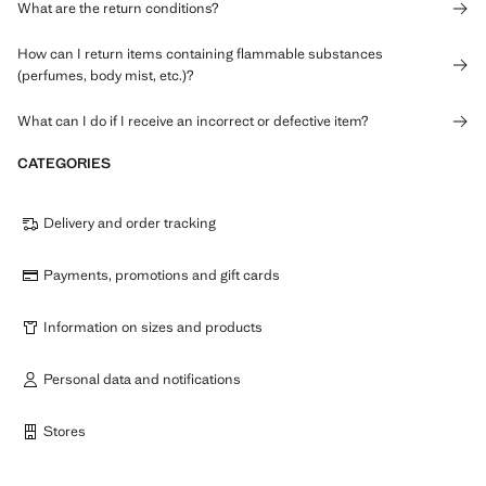
What are the return conditions?
How can I return items containing flammable substances
(perfumes, body mist, etc.)?
What can I do if I receive an incorrect or defective item?
CATEGORIES
Delivery and order tracking
Payments, promotions and gift cards
Information on sizes and products
Personal data and notifications
Stores