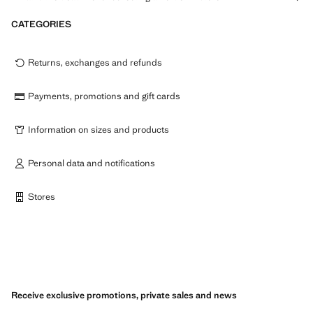
CATEGORIES
Returns, exchanges and refunds
Payments, promotions and gift cards
Information on sizes and products
Personal data and notifications
Stores
Receive exclusive promotions, private sales and news