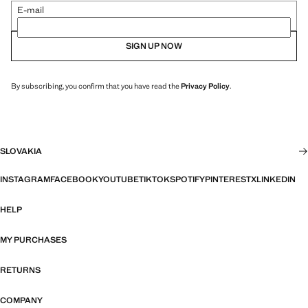
E-mail
SIGN UP NOW
By subscribing, you confirm that you have read the
Privacy Policy
.
SLOVAKIA
INSTAGRAM
FACEBOOK
YOUTUBE
TIKTOK
SPOTIFY
PINTEREST
X
LINKEDIN
HELP
MY PURCHASES
RETURNS
COMPANY