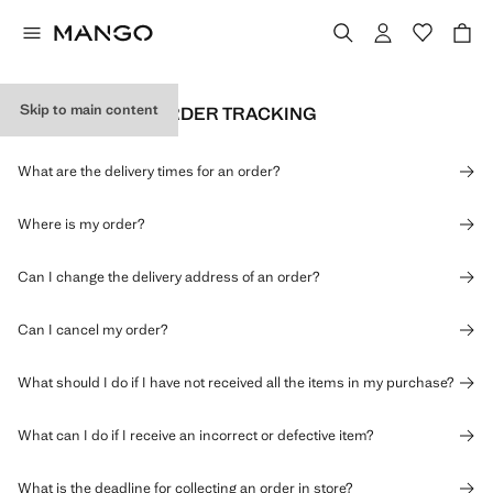
Skip to main content
DELIVERY AND ORDER TRACKING
What are the delivery times for an order?
Where is my order?
Can I change the delivery address of an order?
Can I cancel my order?
What should I do if I have not received all the items in my purchase?
What can I do if I receive an incorrect or defective item?
What is the deadline for collecting an order in store?