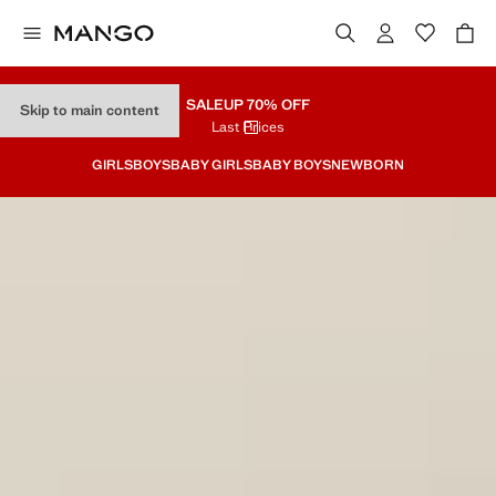
SALE
UP 70% OFF
Skip to main content
Last Prices
GIRLS
BOYS
BABY GIRLS
BABY BOYS
NEWBORN