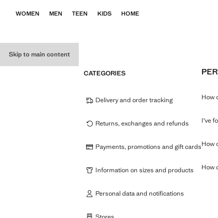
WOMEN
MEN
TEEN
KIDS
HOME
Skip to main content
PER
CATEGORIES
How c
Delivery and order tracking
I've 
Returns, exchanges and refunds
How c
Payments, promotions and gift cards
How d
Information on sizes and products
Personal data and notifications
Stores