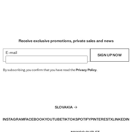
Receive exclusive promotions, private sales and news
E-mail
SIGN UP NOW
By subscribing, you confirm that you have read the
Privacy Policy
.
SLOVAKIA
INSTAGRAM
FACEBOOK
YOUTUBE
TIKTOK
SPOTIFY
PINTEREST
X
LINKEDIN