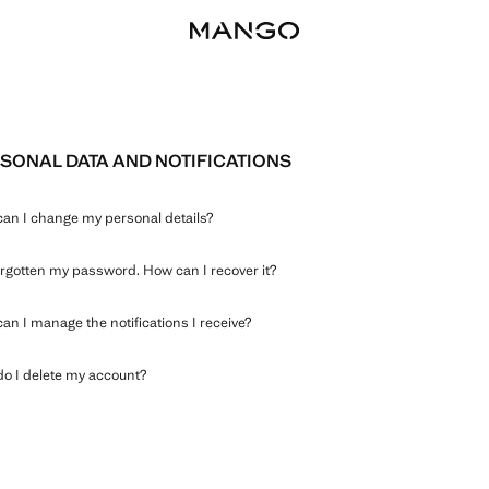
SONAL DATA AND NOTIFICATIONS
an I change my personal details?
forgotten my password. How can I recover it?
an I manage the notifications I receive?
o I delete my account?