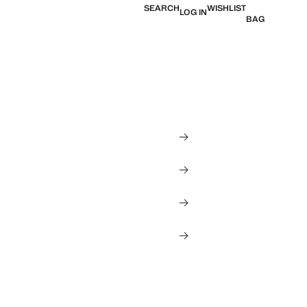
SEARCH
WISHLIST
LOG IN
BAG