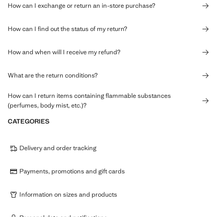
How can I exchange or return an in-store purchase?
How can I find out the status of my return?
How and when will I receive my refund?
What are the return conditions?
How can I return items containing flammable substances
(perfumes, body mist, etc.)?
CATEGORIES
Delivery and order tracking
Payments, promotions and gift cards
Information on sizes and products