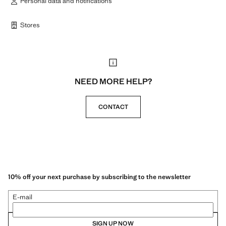
Personal data and notifications
Stores
NEED MORE HELP?
CONTACT
10% off your next purchase by subscribing to the newsletter
E-mail
SIGN UP NOW