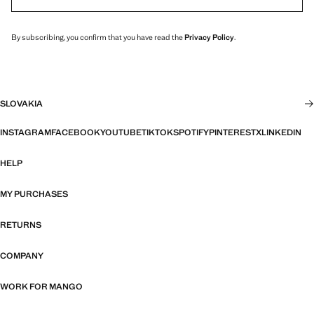
By subscribing, you confirm that you have read the
Privacy Policy
.
SLOVAKIA
INSTAGRAM
FACEBOOK
YOUTUBE
TIKTOK
SPOTIFY
PINTEREST
X
LINKEDIN
HELP
MY PURCHASES
RETURNS
COMPANY
WORK FOR MANGO