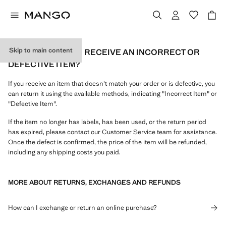
Skip to main content
WHAT CAN I DO IF I RECEIVE AN INCORRECT OR
DEFECTIVE ITEM?
If you receive an item that doesn't match your order or is defective, you
can return it using the available methods, indicating "Incorrect Item" or
"Defective Item".
If the item no longer has labels, has been used, or the return period
has expired, please contact our Customer Service team for assistance.
Once the defect is confirmed, the price of the item will be refunded,
including any shipping costs you paid.
MORE ABOUT RETURNS, EXCHANGES AND REFUNDS
How can I exchange or return an online purchase?