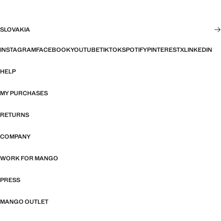
SLOVAKIA
INSTAGRAM
FACEBOOK
YOUTUBE
TIKTOK
SPOTIFY
PINTEREST
X
LINKEDIN
HELP
MY PURCHASES
RETURNS
COMPANY
WORK FOR MANGO
PRESS
MANGO OUTLET