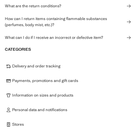
What are the return conditions?
How can I return items containing flammable substances
(perfumes, body mist, etc.)?
What can I do if I receive an incorrect or defective item?
CATEGORIES
Delivery and order tracking
Payments, promotions and gift cards
Information on sizes and products
Personal data and notifications
Stores