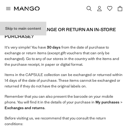
Skip to main content
HOW CAN I EXCHANGE OR RETURN AN IN-STORE
PURCHASE?
It's very simple! You have
30 days
from the date of purchase to
exchange or return items (except gift vouchers that can only be
exchanged). Go to any of our stores in the country with the items and
the purchase receipt, in paper or digital format.
Items in the CAPSULE collection can be exchanged or returned within
14 days of the date of purchase. These items cannot be exchanged or
returned if they do not have the original labels on.
Remember that you can also present the barcode on your mobile
phone. You will find it in the details of your purchase in
My purchases
>
Exchanges and returns
.
Before visiting us, we recommend that you consult the return
conditions: