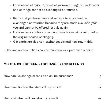
For reasons of hygiene, items of swimwear, lingerie, underwear
and earrings cannot be exchanged or returned.
Items that you have personalised or altered cannot be
exchanged or returned because they are made exclusively for
you and cannot be offered for sale again.
Fragrances, candles and other cosmetics must be returned in
the original sealed packaging.
Gift cards are also non-exchangeable and non-returnable.
Full terms and conditions can be found on your purchase receipt.
MORE ABOUT RETURNS, EXCHANGES AND REFUNDS
How can I exchange or return an online purchase?
How can I find out the status of my return?
How and when will I receive my refund?