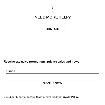
NEED MORE HELP?
CONTACT
Receive exclusive promotions, private sales and news
E-mail
SIGN UP NOW
By subscribing, you confirm that you have read the
Privacy Policy
.