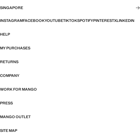
SINGAPORE
INSTAGRAM
FACEBOOK
YOUTUBE
TIKTOK
SPOTIFY
PINTEREST
X
LINKEDIN
HELP
MY PURCHASES
RETURNS
COMPANY
WORK FOR MANGO
PRESS
MANGO OUTLET
SITE MAP