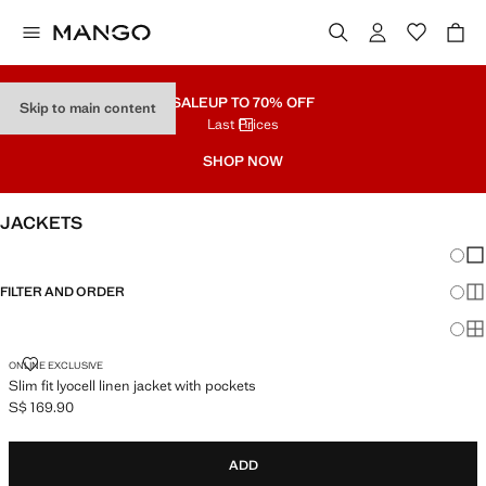
SALE
UP TO 70% OFF
Skip to main content
Last Prices
SHOP NOW
JACKETS
Chang
Sh
FILTER AND ORDER
Sh
Sh
SLIM FIT LYOCELL LINEN JACKET WITH POCKETS
ONLINE EXCLUSIVE
Slim fit lyocell linen jacket with pockets
S$ 169.90
Current price [S$ 169.90 ]
ADD