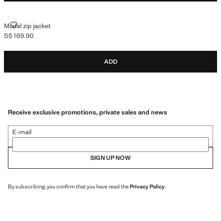
MODAL ZIP JACKET
Modal zip jacket
S$ 169.90
Current price [S$ 169.90 ]
ADD
Receive exclusive promotions, private sales and news
E-mail
SIGN UP NOW
By subscribing, you confirm that you have read the
Privacy Policy
.