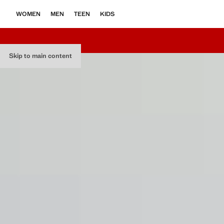
WOMEN
MEN
TEEN
KIDS
Skip to main content