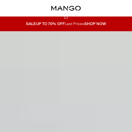
SALE
UP TO 70% OFF
Last Prices
SHOP NOW