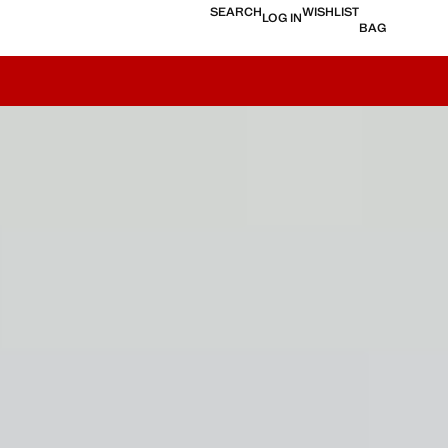
SEARCH
WISHLIST
LOG IN
BAG