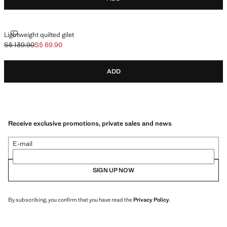
LIGHTWEIGHT QUILTED GILET
Lightweight quilted gilet
S$ 139.90
S$ 69.90
Initial price struck through [S$ 139.90 ]
Current price [S$ 69.90 ]
ADD
Receive exclusive promotions, private sales and news
E-mail
SIGN UP NOW
By subscribing, you confirm that you have read the
Privacy Policy
.