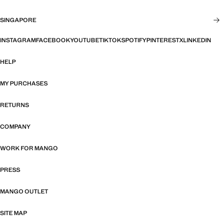
SINGAPORE
INSTAGRAM
FACEBOOK
YOUTUBE
TIKTOK
SPOTIFY
PINTEREST
X
LINKEDIN
HELP
MY PURCHASES
RETURNS
COMPANY
WORK FOR MANGO
PRESS
MANGO OUTLET
SITE MAP