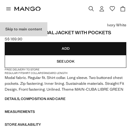
Select a colour
Ivory White
Skip to main content
REGULAR FIT MODAL JACKET WITH POCKETS
S$ 169.90
Current price [S$ 169.90 ]
ADD
SEE LOOK
FREE DELIVERY TO STORE
REGULAR FIT
SHIRT COLLAR
STANDARD LENGTH
Modal fabric. Regular fit. Shirt collar. Long sleeve. Two buttoned chest
pockets. Zip fastening. Inner lining. Sustainable materials. Straight Fit
Design. Front fastening. Unlined. Theme MAIN-CUBA LIBRE GREEN
DETAILS, COMPOSITION AND CARE
MEASUREMENTS
STORE AVAILABILITY