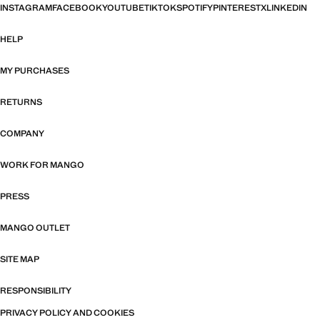
INSTAGRAM
FACEBOOK
YOUTUBE
TIKTOK
SPOTIFY
PINTEREST
X
LINKEDIN
HELP
MY PURCHASES
RETURNS
COMPANY
WORK FOR MANGO
PRESS
MANGO OUTLET
SITE MAP
RESPONSIBILITY
PRIVACY POLICY AND COOKIES