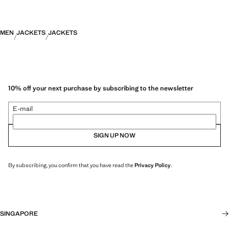
MEN
JACKETS
JACKETS
10% off your next purchase by subscribing to the newsletter
E-mail
SIGN UP NOW
By subscribing, you confirm that you have read the
Privacy Policy
.
SINGAPORE