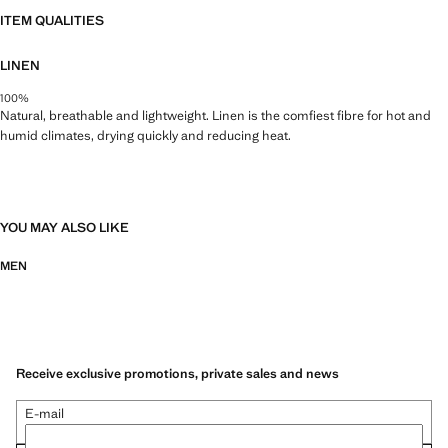
ITEM QUALITIES
LINEN
100%
Natural, breathable and lightweight. Linen is the comfiest fibre for hot and
humid climates, drying quickly and reducing heat.
YOU MAY ALSO LIKE
MEN
Receive exclusive promotions, private sales and news
E-mail