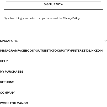
SIGN UP NOW
By subscribing, you confirm that you have read the
Privacy Policy
.
SINGAPORE
INSTAGRAM
FACEBOOK
YOUTUBE
TIKTOK
SPOTIFY
PINTEREST
X
LINKEDIN
HELP
MY PURCHASES
RETURNS
COMPANY
WORK FOR MANGO