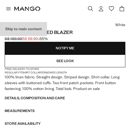
Select a colour
White
Skip to main content
100% LINEN STRIPED BLAZER
S$ 169.90
S$ 59.90
-65%
Initial price struck through [S$ 169.90 ]
Current price [S$ 59.90 ]
NOTIFY ME
SEE LOOK
FREE DELIVERY TO STORE
REGULAR FIT
SHIRT COLLAR
STANDARD LENGTH
100% linen fabric. Straight design. Striped design. Shirt collar. Long
sleeves with buttoned cuffs. Two front patch pockets. Front button
fastening. 100% cotton lining. Total look. Product on sale
DETAILS, COMPOSITION AND CARE
MEASUREMENTS
STORE AVAILABILITY