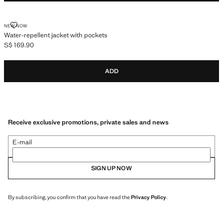
WATER-REPELLENT JACKET WITH POCKETS
NEW NOW
Water-repellent jacket with pockets
S$ 169.90
Current price [S$ 169.90 ]
ADD
Receive exclusive promotions, private sales and news
E-mail
SIGN UP NOW
By subscribing, you confirm that you have read the
Privacy Policy
.