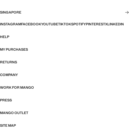
SINGAPORE
INSTAGRAM
FACEBOOK
YOUTUBE
TIKTOK
SPOTIFY
PINTEREST
X
LINKEDIN
HELP
MY PURCHASES
RETURNS
COMPANY
WORK FOR MANGO
PRESS
MANGO OUTLET
SITE MAP