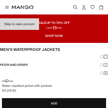
SALE
UP TO 70% OFF
Skip to main content
Last Prices
SHOP NOW
MEN'S WATERPROOF JACKETS
Chang
Sh
FILTER AND ORDER
Sh
Sh
WATER-REPELLENT JACKET WITH POCKETS
NEW NOW
Water-repellent jacket with pockets
S$ 219.90
Current price [S$ 219.90 ]
ADD