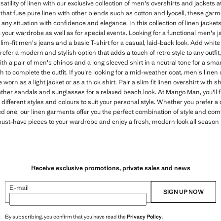
atility of linen with our exclusive collection of men's overshirts and jackets
hat fuse pure linen with other blends such as cotton and lyocell, these garm
 any situation with confidence and elegance. In this collection of linen jackets
your wardrobe as well as for special events. Looking for a functional men's 
lim-fit men's jeans and a basic T-shirt for a casual, laid-back look. Add whit
refer a modern and stylish option that adds a touch of retro style to any outfi
th a pair of men's chinos and a long sleeved shirt in a neutral tone for a sma
 to complete the outfit. If you're looking for a mid-weather coat, men's linen 
orn as a light jacket or as a thick shirt. Pair a slim fit linen overshirt with sh
ther sandals and sunglasses for a relaxed beach look. At Mango Man, you'll f
 different styles and colours to suit your personal style. Whether you prefer a
 one, our linen garments offer you the perfect combination of style and comf
must-have pieces to your wardrobe and enjoy a fresh, modern look all season 
Receive exclusive promotions, private sales and news
E-mail
SIGN UP NOW
By subscribing, you confirm that you have read the
Privacy Policy
.