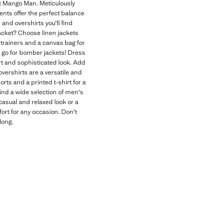
 at Mango Man. Meticulously
ents offer the perfect balance
 and overshirts you'll find
jacket? Choose linen jackets
e trainers and a canvas bag for
t, go for bomber jackets! Dress
rt and sophisticated look. Add
overshirts are a versatile and
orts and a printed t-shirt for a
ind a wide selection of men's
 casual and relaxed look or a
ort for any occasion. Don't
long.