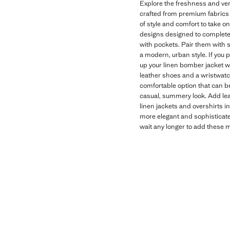
Explore the freshness and vers
crafted from premium fabrics t
of style and comfort to take on
designs designed to complete 
with pockets. Pair them with s
a modern, urban style. If you p
up your linen bomber jacket wi
leather shoes and a wristwatch
comfortable option that can be w
casual, summery look. Add lea
linen jackets and overshirts in
more elegant and sophisticated
wait any longer to add these 