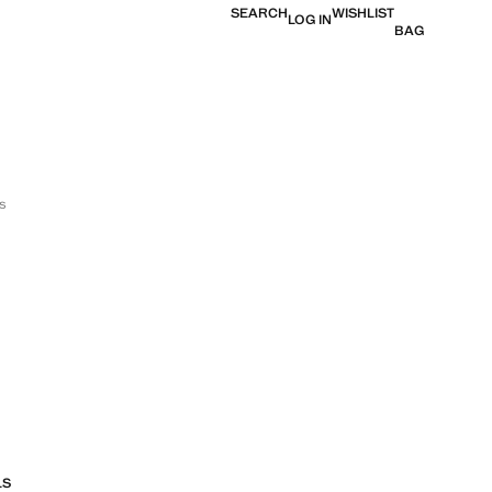
SEARCH
WISHLIST
LOG IN
BAG
s
LS