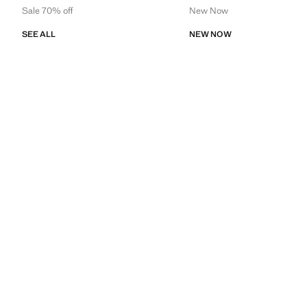
Sale 70% off
New Now
SEE ALL
NEW NOW