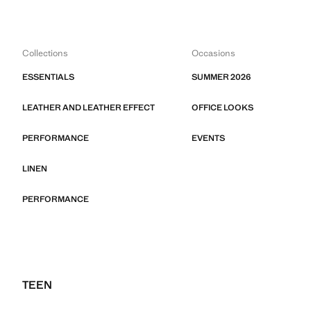
Collections
Occasions
ESSENTIALS
SUMMER 2026
LEATHER AND LEATHER EFFECT
OFFICE LOOKS
PERFORMANCE
EVENTS
LINEN
PERFORMANCE
TEEN