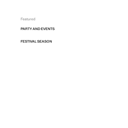
Featured
PARTY AND EVENTS
FESTIVAL SEASON