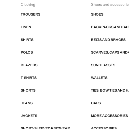
Clothing
Shoes and accessorie
TROUSERS
SHOES
LINEN
BACKPACKS AND BA
SHIRTS
BELTS AND BRACES
POLOS
SCARVES, CAPS AND
BLAZERS
SUNGLASSES
T-SHIRTS
WALLETS
SHORTS
TIES, BOW TIES AND
JEANS
CAPS
JACKETS
MORE ACCESSORIES
SHORT-SLEEVED KNITWEAR
ACCESSORIES