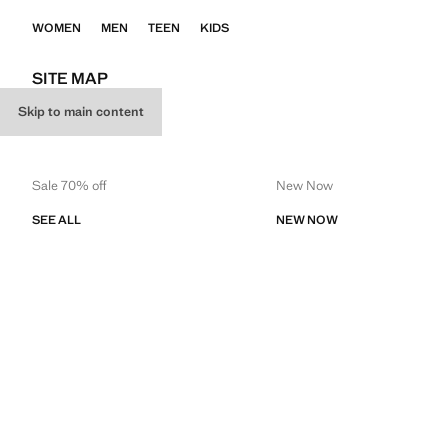
WOMEN
MEN
TEEN
KIDS
SITE MAP
Skip to main content
WOMEN
Sale 70% off
New Now
SEE ALL
NEW NOW