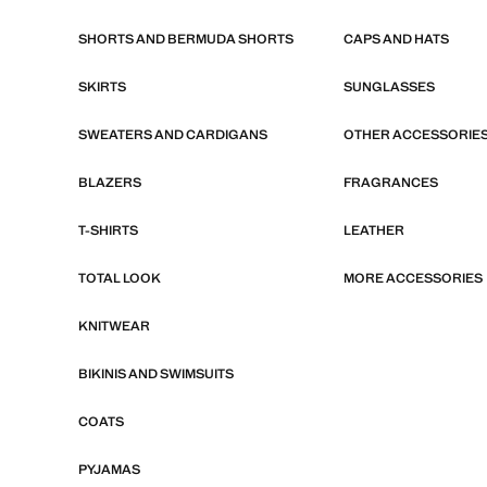
SHORTS AND BERMUDA SHORTS
CAPS AND HATS
SKIRTS
SUNGLASSES
SWEATERS AND CARDIGANS
OTHER ACCESSORIE
BLAZERS
FRAGRANCES
T-SHIRTS
LEATHER
TOTAL LOOK
MORE ACCESSORIES
KNITWEAR
BIKINIS AND SWIMSUITS
COATS
PYJAMAS