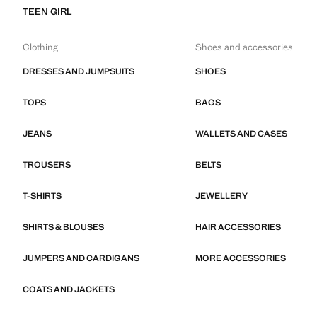
TEEN GIRL
Clothing
Shoes and accessories
DRESSES AND JUMPSUITS
SHOES
TOPS
BAGS
JEANS
WALLETS AND CASES
TROUSERS
BELTS
T-SHIRTS
JEWELLERY
SHIRTS & BLOUSES
HAIR ACCESSORIES
JUMPERS AND CARDIGANS
MORE ACCESSORIES
COATS AND JACKETS