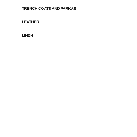
TRENCH COATS AND PARKAS
LEATHER
LINEN