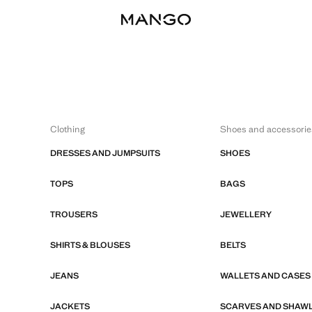
Clothing
Shoes and accessorie
DRESSES AND JUMPSUITS
SHOES
TOPS
BAGS
TROUSERS
JEWELLERY
SHIRTS & BLOUSES
BELTS
JEANS
WALLETS AND CASES
JACKETS
SCARVES AND SHAW