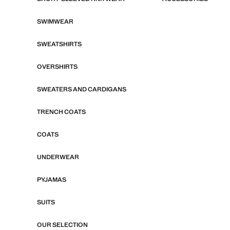
SWIMWEAR
SWEATSHIRTS
OVERSHIRTS
SWEATERS AND CARDIGANS
TRENCH COATS
COATS
UNDERWEAR
PYJAMAS
SUITS
OUR SELECTION