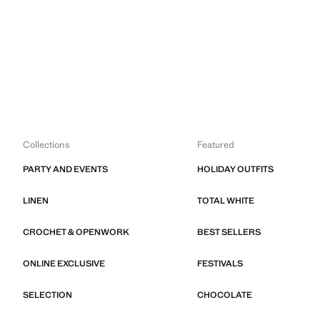
Collections
Featured
PARTY AND EVENTS
HOLIDAY OUTFITS
LINEN
TOTAL WHITE
CROCHET & OPENWORK
BEST SELLERS
ONLINE EXCLUSIVE
FESTIVALS
SELECTION
CHOCOLATE