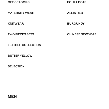
OFFICE LOOKS
POLKA DOTS
MATERNITY WEAR
ALL IN RED
KNITWEAR
BURGUNDY
TWO PIECES SETS
CHINESE NEW YEAR
LEATHER COLLECTION
BUTTER YELLOW
SELECTION
MEN