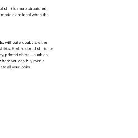
 of shirt is more structured,
ese models are ideal when the
ls, without a doubt, are the
shirts
. Embroidered shirts for
ity, printed shirts—such as
y: here you can buy men's
to all your looks.