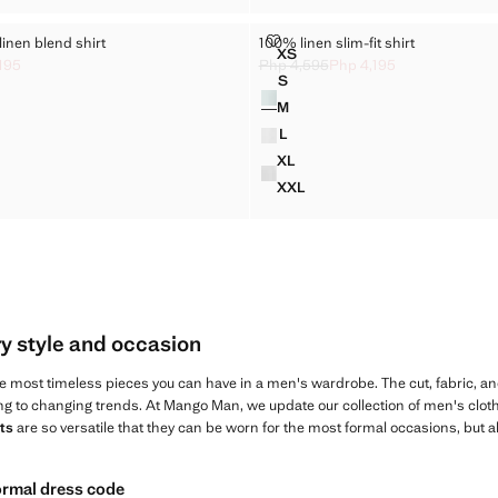
LYOCELL-LINEN BLEND SHIRT
100% LINEN SLIM-FIT SHIRT
-linen blend shirt
100% linen slim-fit shirt
Sizes
XS
T LYOCELL-LINEN BLEND SHIRT
100% LINEN SLIM-FIT SHIRT
195
Php 4,595
Php 4,195
ck through [Php 3,495 ]
p 3,195 ]
Initial price struck through [Php 4,59
Current price [Php 4,195 ]
S
Colours
 LYOCELL-LINEN BLEND SHIRT
100% LINEN SLIM-FIT SHIRT
M
 LYOCELL-LINEN BLEND SHIRT
100% LINEN SLIM-FIT SHIRT
L
 LYOCELL-LINEN BLEND SHIRT
100% LINEN SLIM-FIT SHIRT
XL
T LYOCELL-LINEN BLEND SHIRT
100% LINEN SLIM-FIT SHIRT
XXL
T LYOCELL-LINEN BLEND SHIRT
100% LINEN SLIM-FIT SHIRT
ry style and occasion
e most timeless pieces you can have in a men's wardrobe. The cut, fabric, an
ng to changing trends. At Mango Man, we update our collection of men's cloth
ts
are so versatile that they can be worn for the most formal occasions, but 
formal dress code