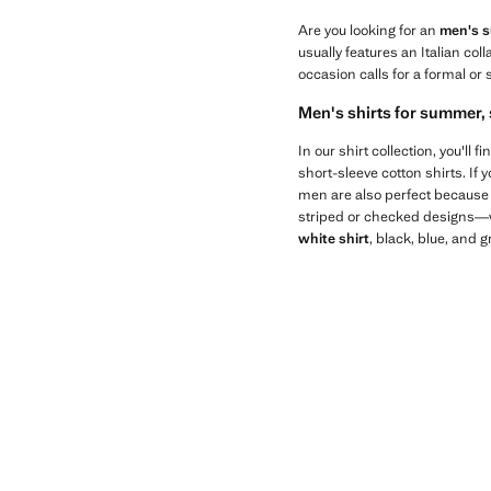
Are you looking for an
men's su
usually features an Italian col
occasion calls for a formal or 
Men's shirts for summer, 
In our shirt collection, you'll
short-sleeve cotton shirts. If 
men are also perfect because t
striped or checked designs—wil
white shirt
, black, blue, and 