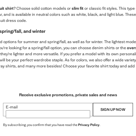
it shirt
? Choose solid cotton models or
slim fit
or classic fit styles. This type
lar, and is available in neutral colors such as white, black, and light blue. Th
suit dress code.
spring/fall, and winter
 find options for summer and spring/fall, as well as for winter. The lightest mode
you're looking for a spring/fall option, you can choose denim shirts or the
over
hey’re lighter and more versatile. If you prefer a model with its own personal
l be your perfect wardrobe staple. As for colors, we also offer a wide variet
gray shirts, and many more besides! Choose your favorite shirt today and add it 
Receive exclusive promotions, private sales and news
E-mail
SIGN UP NOW
By subscribing, you confirm that you have read the
Privacy Policy
.