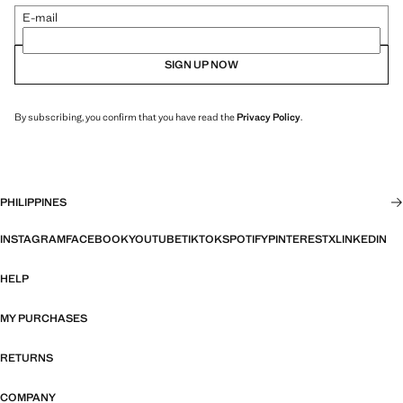
E-mail
SIGN UP NOW
By subscribing, you confirm that you have read the
Privacy Policy
.
PHILIPPINES
INSTAGRAM
FACEBOOK
YOUTUBE
TIKTOK
SPOTIFY
PINTEREST
X
LINKEDIN
HELP
MY PURCHASES
RETURNS
COMPANY