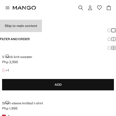
HOLIDAY OUTFITS
Skip to main content
Chang
Sh
FILTER AND ORDER
Sh
Sh
V-NECK KNIT SWEATER
V-neck knit sweater
Php 2,395
Current price [Php 2,395 ]
+1 colour
+
1
ADD
SHORT-SLEEVE KNITTED T-SHIRT
Short-sleeve knitted t-shirt
Php 1,995
Current price [Php 1,995 ]