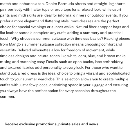
match and enhance a tan. Denim Bermuda shorts and straight-leg shorts
pair perfectly with halter tops or crop tops for a relaxed look, while capri
pants and midi skirts are ideal for informal dinners or outdoor events. If you
prefer a more elegant and flattering style, maxi dresses are the perfect
choice for special evenings or sunset walks. Natural fiber shopper bags and
flat leather sandals complete any outfit, adding a summery and practical
touch. Why choose a summer suitcase with timeless basics? Packing pieces
from Mango's summer suitcase collection means choosing comfort and
versatility. Relaxed silhouettes allow for freedom of movement, while
timeless designs and neutral tones like white, ecru, blue, and brown make
mixing and matching easy. Details such as open backs, lace embroidery,
and textured fabrics add personality to every look. For those who want to
stand out, a red dress is the ideal choice to bring a vibrant and sophisticated
touch to your summer wardrobe. This selection allows you to create multiple
outfits with just a few pieces, optimizing space in your luggage and ensuring
you always have the perfect option for every occasion throughout the
summer.
Receive exclusive promotions, private sales and news