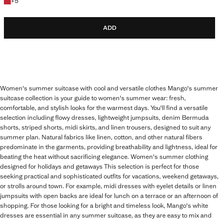
+5 colours
+
5
ADD
Women's summer suitcase with cool and versatile clothes Mango's summer
suitcase collection is your guide to women's summer wear: fresh,
comfortable, and stylish looks for the warmest days. You'll find a versatile
selection including flowy dresses, lightweight jumpsuits, denim Bermuda
shorts, striped shorts, midi skirts, and linen trousers, designed to suit any
summer plan. Natural fabrics like linen, cotton, and other natural fibers
predominate in the garments, providing breathability and lightness, ideal for
beating the heat without sacrificing elegance. Women's summer clothing
designed for holidays and getaways This selection is perfect for those
seeking practical and sophisticated outfits for vacations, weekend getaways,
or strolls around town. For example, midi dresses with eyelet details or linen
jumpsuits with open backs are ideal for lunch on a terrace or an afternoon of
shopping. For those looking for a bright and timeless look, Mango's white
dresses are essential in any summer suitcase, as they are easy to mix and