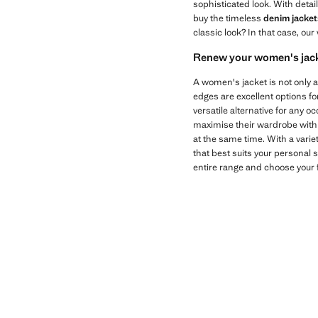
sophisticated look. With detai
buy the timeless
denim jacket
classic look? In that case, our
Renew your women's jac
A women's jacket is not only a
edges are excellent options fo
versatile alternative for any oc
maximise their wardrobe with v
at the same time. With a variet
that best suits your personal s
entire range and choose your f