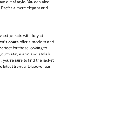
es out of style. You can also
k. Prefer a more elegant and
tweed jackets with frayed
n's coats
offer a modern and
perfect for those looking to
you to stay warm and stylish
 you're sure to find the jacket
e latest trends. Discover our