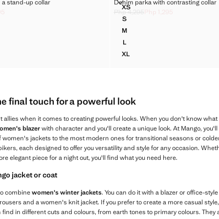
 WITH A STAND-UP COLLAR
DENIM PARKA WITH CONTRASTI
a stand-up collar
Denim parka with contrasting collar
Sizes
XS
A WITH A STAND-UP COLLAR
DENIM PARKA WITH CONTRA
95
Php 4,295
Php 1,295
ck through [Php 3,295 ]
p 995 ]
Initial price struck through [Php 4,29
Current price [Php 1,295 ]
S
A WITH A STAND-UP COLLAR
DENIM PARKA WITH CONTRA
M
A WITH A STAND-UP COLLAR
DENIM PARKA WITH CONTRA
L
A WITH A STAND-UP COLLAR
DENIM PARKA WITH CONTRA
XL
A WITH A STAND-UP COLLAR
DENIM PARKA WITH CONTRA
 final touch for a powerful look
t allies when it comes to creating powerful looks. When you don't know what
omen's blazer
with character and you'll create a unique look. At Mango, you'll 
of women's jackets to the most modern ones for transitional seasons or colde
bikers, each designed to offer you versatility and style for any occasion. Wheth
ore elegant piece for a night out, you'll find what you need here.
o jacket or coat
 to combine
women's winter jackets
. You can do it with a blazer or office-styl
rousers and a women's knit jacket. If you prefer to create a more casual sty
 find in different cuts and colours, from earth tones to primary colours. They