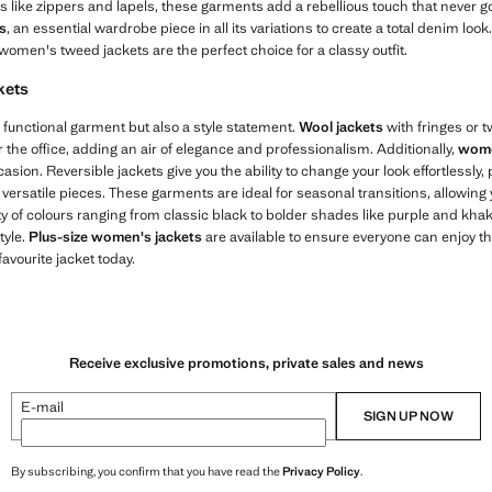
ls like zippers and lapels, these garments add a rebellious touch that never go
s
, an essential wardrobe piece in all its variations to create a total denim loo
 women's tweed jackets are the perfect choice for a classy outfit.
kets
 functional garment but also a style statement.
Wool jackets
with fringes or 
r the office, adding an air of elegance and professionalism. Additionally,
wome
casion. Reversible jackets give you the ability to change your look effortlessly, 
ersatile pieces. These garments are ideal for seasonal transitions, allowing 
y of colours ranging from classic black to bolder shades like purple and khaki,
tyle.
Plus-size women's jackets
are available to ensure everyone can enjoy th
avourite jacket today.
Receive exclusive promotions, private sales and news
E-mail
SIGN UP NOW
By subscribing, you confirm that you have read the
Privacy Policy
.