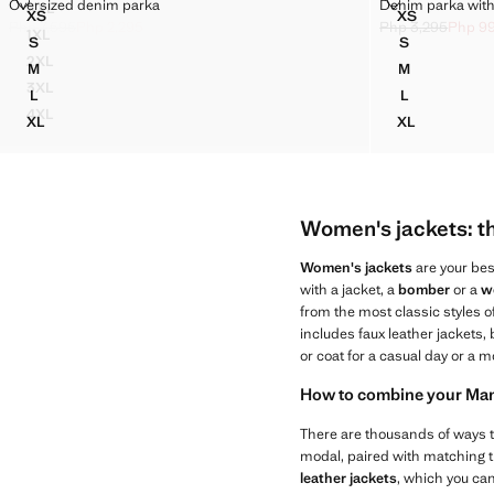
OVERSIZED DENIM PARKA
DENIM PARKA
Oversized denim parka
Denim parka with 
XXL
Sizes
Sizes
XS
XS
FAUX-LEATHER JACKET WITH POCKETS
OVERSIZED DENIM PARKA
DENIM PARK
Php 7,595
Php 2,295
Php 3,295
Php 9
1XL
Initial price struck through [Php 7,595 ]
Current price [Php 2,295 ]
Initial price stru
Current price [Ph
S
S
FAUX-LEATHER JACKET WITH POCKETS
OVERSIZED DENIM PARKA
DENIM PARK
2XL
M
M
FAUX-LEATHER JACKET WITH POCKETS
OVERSIZED DENIM PARKA
DENIM PARK
3XL
L
L
FAUX-LEATHER JACKET WITH POCKETS
OVERSIZED DENIM PARKA
DENIM PARK
4XL
XL
XL
FAUX-LEATHER JACKET WITH POCKETS
OVERSIZED DENIM PARKA
DENIM PARK
Women's jackets: the
Women's jackets
are your bes
with a jacket, a
bomber
or a
w
from the most classic styles 
includes faux leather jackets, 
or coat for a casual day or a m
How to combine your Mang
There are thousands of ways
modal, paired with matching t
leather jackets
, which you can