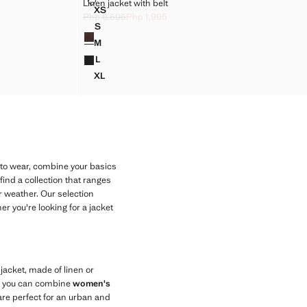
NG COLLAR
LINEN JACKET WITH BELT
Linen jacket with belt
Sizes
XS
STING COLLAR
LINEN JACKET WITH BELT
Php 6,595
Php 1,995
5 ]
Initial price struck through [Php 6,595 ]
Current price [Php 1,995 ]
S
Colours
STING COLLAR
LINEN JACKET WITH BELT
M
STING COLLAR
LINEN JACKET WITH BELT
L
STING COLLAR
LINEN JACKET WITH BELT
XL
STING COLLAR
LINEN JACKET WITH BELT
 to wear, combine your basics
find a collection that ranges
r weather. Our selection
er you're looking for a jacket
e jacket, made of linen or
le, you can combine
women's
 are perfect for an urban and