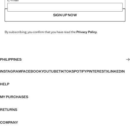
SIGN UP NOW
By subscribing, you confirm that you have read the
Privacy Policy
.
PHILIPPINES
INSTAGRAM
FACEBOOK
YOUTUBE
TIKTOK
SPOTIFY
PINTEREST
X
LINKEDIN
HELP
MY PURCHASES
RETURNS
COMPANY