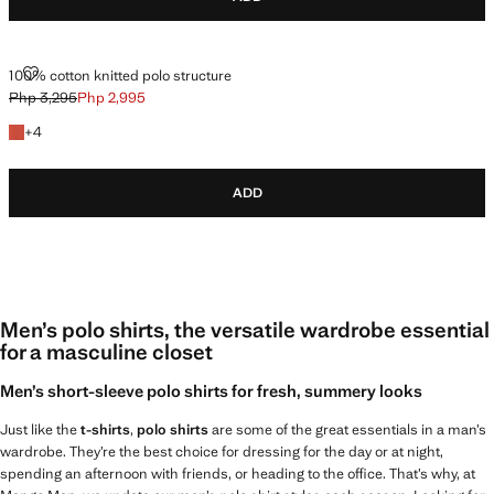
100% COTTON KNITTED POLO STRUCTURE
100% cotton knitted polo structure
Php 3,295
Php 2,995
Initial price struck through [Php 3,295 ]
Current price [Php 2,995 ]
+4 colours
+
4
ADD
Men’s polo shirts, the versatile wardrobe essential
for a masculine closet
Men’s short-sleeve polo shirts for fresh, summery looks
Just like the
t-shirts
,
polo shirts
are some of the great essentials in a man’s
wardrobe. They’re the best choice for dressing for the day or at night,
spending an afternoon with friends, or heading to the office. That’s why, at