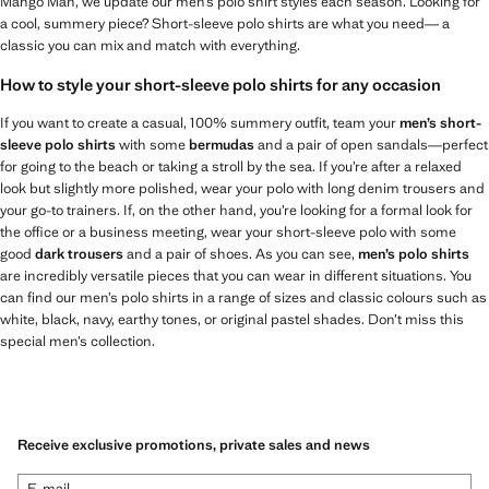
Mango Man, we update our men’s polo shirt styles each season. Looking for
a cool, summery piece? Short-sleeve polo shirts are what you need— a
classic you can mix and match with everything.
How to style your short-sleeve polo shirts for any occasion
If you want to create a casual, 100% summery outfit, team your
men’s short-
sleeve polo shirts
with some
bermudas
and a pair of open sandals—perfect
for going to the beach or taking a stroll by the sea. If you’re after a relaxed
look but slightly more polished, wear your polo with long denim trousers and
your go-to trainers. If, on the other hand, you’re looking for a formal look for
the office or a business meeting, wear your short-sleeve polo with some
good
dark trousers
and a pair of shoes. As you can see,
men’s polo shirts
are incredibly versatile pieces that you can wear in different situations. You
can find our men’s polo shirts in a range of sizes and classic colours such as
white, black, navy, earthy tones, or original pastel shades. Don’t miss this
special men’s collection.
Receive exclusive promotions, private sales and news
E-mail