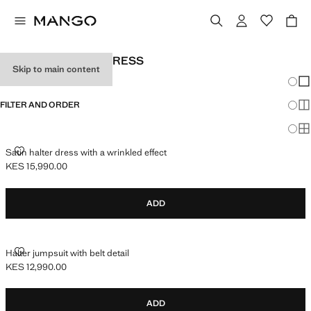
WOMEN'S HALTER DRESS
Skip to main content
Chang
Sh
FILTER AND ORDER
Sh
Sh
SATIN HALTER DRESS WITH A WRINKLED EFFECT
Satin halter dress with a wrinkled effect
KES 15,990.00
Current price [KES 15,990.00 ]
ADD
HALTER JUMPSUIT WITH BELT DETAIL
Halter jumpsuit with belt detail
KES 12,990.00
Current price [KES 12,990.00 ]
ADD