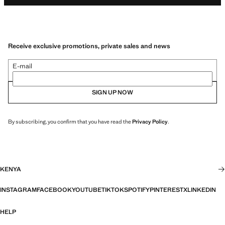
Receive exclusive promotions, private sales and news
E-mail
SIGN UP NOW
By subscribing, you confirm that you have read the
Privacy Policy
.
KENYA
INSTAGRAM
FACEBOOK
YOUTUBE
TIKTOK
SPOTIFY
PINTEREST
X
LINKEDIN
HELP