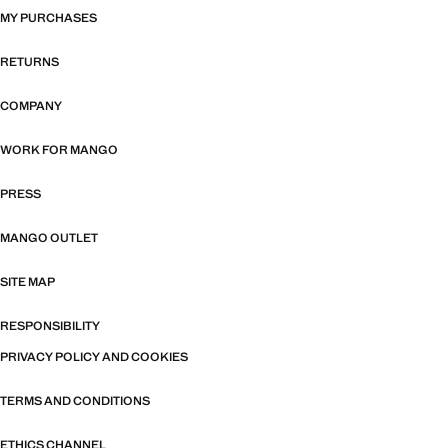
MY PURCHASES
RETURNS
COMPANY
WORK FOR MANGO
PRESS
MANGO OUTLET
SITE MAP
RESPONSIBILITY
PRIVACY POLICY AND COOKIES
TERMS AND CONDITIONS
ETHICS CHANNEL